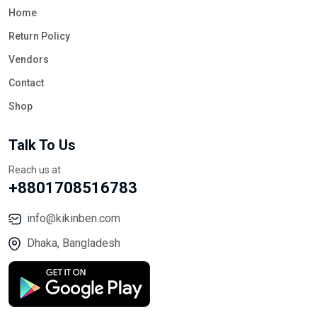
Home
Return Policy
Vendors
Contact
Shop
Talk To Us
Reach us at
+8801708516783
info@kikinben.com
Dhaka, Bangladesh