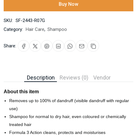
Buy Now
SKU:
SF-2443-R07G
Category:
Hair Care
,
Shampoo
Share:
Description
Reviews (0)
Vendor
About this item
Removes up to 100% of dandruff (visible dandruff with regular
use)
Shampoo for normal to dry hair, even coloured or chemically
treated hair
Formula 3 Action cleans, protects and moisturises