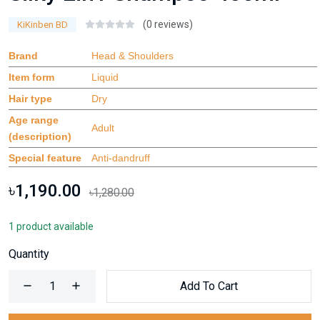
(0 reviews)
KiKinben BD
Brand
Head & Shoulders
Item form
Liquid
Hair type
Dry
Age range
Adult
(description)
Special feature
Anti-dandruff
৳1,190.00
৳1,280.00
1 product available
Quantity
Add To Cart