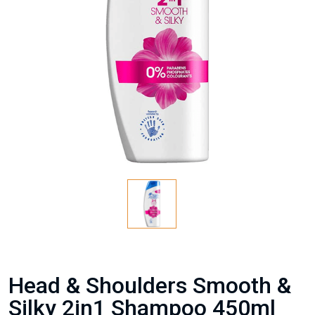
Head & Shoulders Smooth &
Silky 2in1 Shampoo 450ml