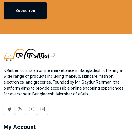
Subscribe
KiKinben.com is an online marketplace in Bangladesh, offering a
wide range of products including makeup, skincare, fashion,
electronics, and groceries. Founded by Mr. Saydur Rahman, the
platform aims to provide accessible online shopping experiences
for everyone in Bangladesh. Member of eCab
My Account