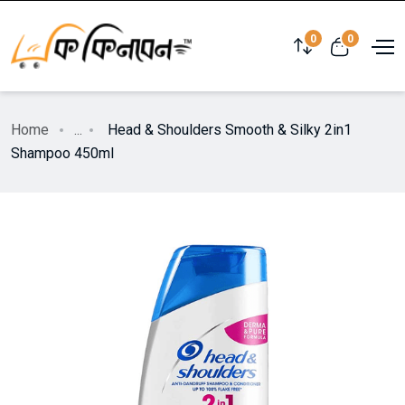
0
0
Home
...
Head & Shoulders Smooth & Silky 2in1
Shampoo 450ml