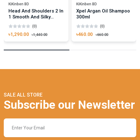
KiKinben BD
KiKinben BD
Head And Shoulders 2 In
Xpel Argan Oil Shampoo
1 Smooth And Silky
300ml
Shampoo Conditioner
(0)
(0)
450ml
৳1,290.00
৳460.00
৳1,440.00
৳660.00
SALE ALL STORE
Subscribe our Newsletter