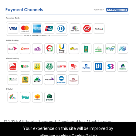
© 2026 All Rights Reserved. Developed by i-Mesh Limited
Your experience on this site will be improved by