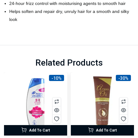
24-hour frizz control with moisturising agents to smooth hair
Helps soften and repair dry, unruly hair for a smooth and silky
look
Related Products
-10%
-30%
Add To Cart
Add To Cart