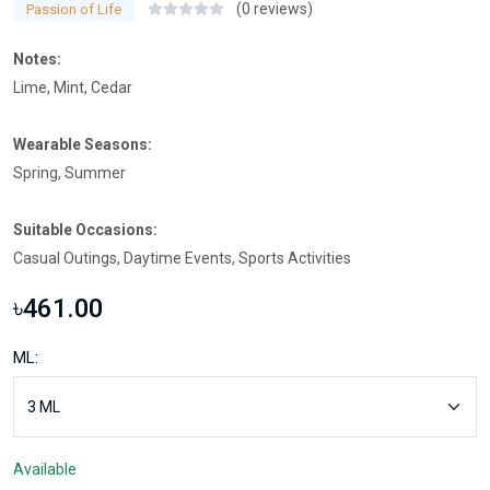
(0 reviews)
Passion of Life
Notes:
Lime, Mint, Cedar
Wearable Seasons:
Spring, Summer
Suitable Occasions:
Casual Outings, Daytime Events, Sports Activities
৳461.00
ML:
Available