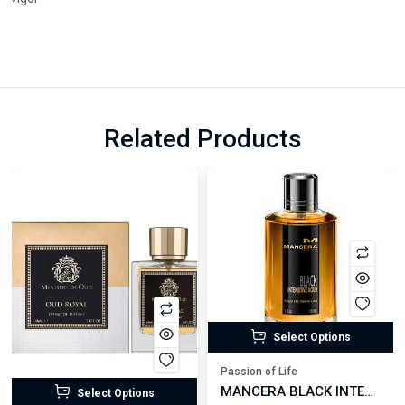
Related Products
Select Options
Passion of Life
MANCERA BLACK INTENSITIVE AOUD EDP FOR UNISEX
Select Options