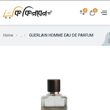
0
0
Home
...
GUERLAIN HOMME EAU DE PARFUM