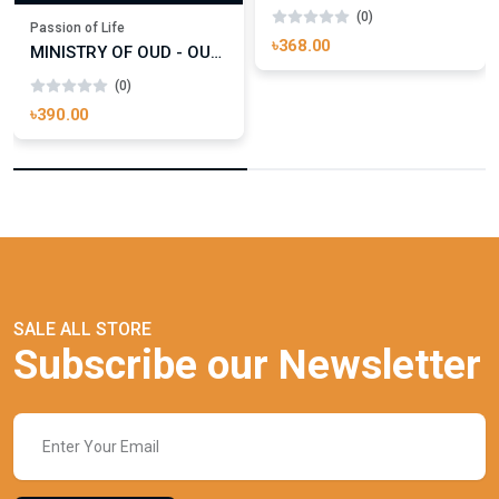
(0)
Passion of Life
৳368.00
MINISTRY OF OUD - OUD ROYAL
(0)
৳390.00
SALE ALL STORE
Subscribe our Newsletter