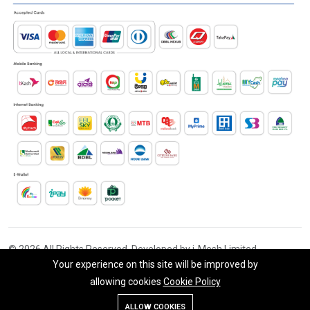
© 2026 All Rights Reserved. Developed by i-Mesh Limited
Your experience on this site will be improved by
allowing cookies
Cookie Policy
Add To Cart
Buy Now
ALLOW COOKIES