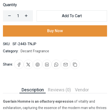
Quantity
Add To Cart
Buy Now
SKU:
SF-2443-TNJP
Category:
Decant Fragrance
Share:
Description
Reviews (0)
Vendor
Guerlain Homme is an olfactory expression
of vitality and
exhilaration, capturing the essence of the modern man who thrives