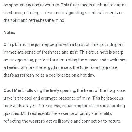
on spontaneity and adventure. This fragrance is a tribute to natural
freshness, offering a clean and invigorating scent that energizes
the spirit and refreshes the mind.
Notes:
Crisp Lime:
The journey begins with a burst of lime, providing an
immediate sense of freshness and zest. This citrus note is sharp
and invigorating, perfect for stimulating the senses and awakening
a feeling of vibrant energy. Lime sets the tone for a fragrance
that’s as refreshing as a cool breeze on a hot day.
Cool Mint:
Following the lively opening, the heart of the fragrance
unveils the cool and aromatic presence of mint. This herbaceous
note adds a layer of freshness, enhancing the scent’s invigorating
qualities. Mint represents the essence of purity and vitality,
reflecting the wearer’s active lifestyle and connection to nature.