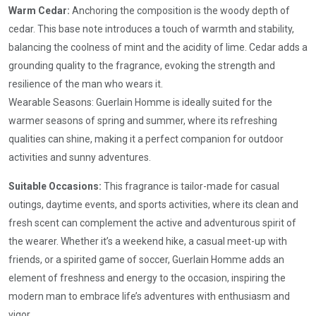
Warm Cedar:
Anchoring the composition is the woody depth of
cedar. This base note introduces a touch of warmth and stability,
balancing the coolness of mint and the acidity of lime. Cedar adds a
grounding quality to the fragrance, evoking the strength and
resilience of the man who wears it.
Wearable Seasons: Guerlain Homme is ideally suited for the
warmer seasons of spring and summer, where its refreshing
qualities can shine, making it a perfect companion for outdoor
activities and sunny adventures.
Suitable Occasions:
This fragrance is tailor-made for casual
outings, daytime events, and sports activities, where its clean and
fresh scent can complement the active and adventurous spirit of
the wearer. Whether it’s a weekend hike, a casual meet-up with
friends, or a spirited game of soccer, Guerlain Homme adds an
element of freshness and energy to the occasion, inspiring the
modern man to embrace life’s adventures with enthusiasm and
vigor