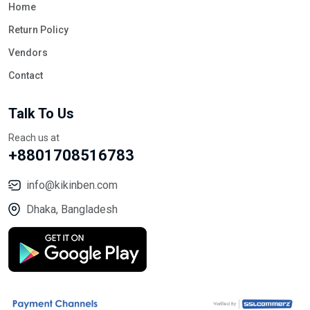
Home
Return Policy
Vendors
Contact
Talk To Us
Reach us at
+8801708516783
info@kikinben.com
Dhaka, Bangladesh