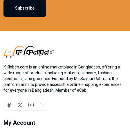
Subscribe
KiKinben.com is an online marketplace in Bangladesh, offering a
wide range of products including makeup, skincare, fashion,
electronics, and groceries. Founded by Mr. Saydur Rahman, the
platform aims to provide accessible online shopping experiences
for everyone in Bangladesh. Member of eCab
My Account