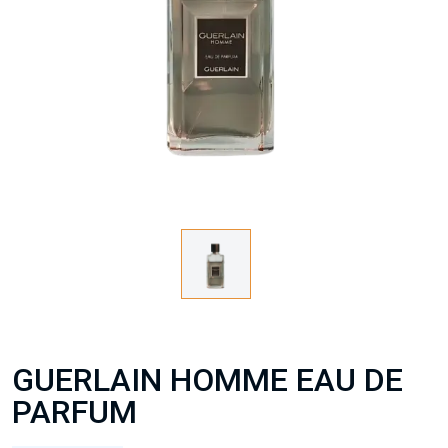
GUERLAIN HOMME EAU DE
PARFUM