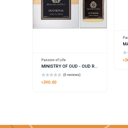
Pas
৳3
Passion of Life
MINISTRY OF OUD - OUD ROYAL
(0 reviews)
৳390.00