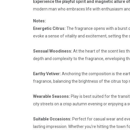
Experience the playful spirit and magnetic allure o
modern man who embraces life with enthusiasm and co
Notes:
Energetic Citrus:
The fragrance opens with a burst of
evoke a sense of vitality and excitement, setting the
Sensual Woodiness:
At the heart of the scent lies
depth and complexity to the fragrance, enveloping th
Earthy Vetiver:
Anchoring the composition is the eart
fragrance, balancing the brightness of the citrus top n
Wearable Seasons:
Play is best suited for the trans
city streets on a crisp autumn evening or enjoying a 
Suitable Occasions:
Perfect for casual wear and eve
lasting impression. Whether you’re hitting the town fo