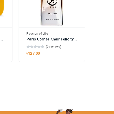
Passion of Life
Mango Ice EDP by Gulf Orchid for Men & Women 100ml
Paris Corner Khair Felicity EDP
(0 reviews)
৳127.00