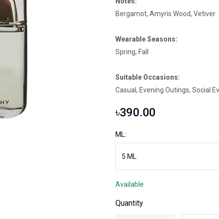
Notes:
Bergamot, Amyris Wood, Vetiver
Wearable Seasons:
Spring, Fall
Suitable Occasions:
Casual, Evening Outings, Social E
৳390.00
ML:
Available
Quantity