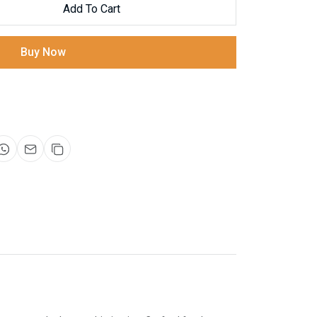
Add To Cart
Buy Now