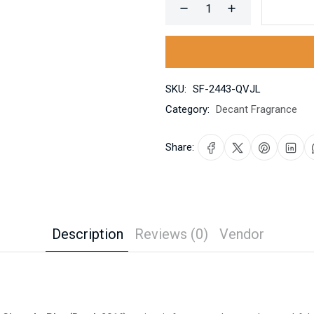
SKU:
SF-2443-QVJL
Category:
Decant Fragrance
Share:
Description
Reviews (0)
Vendor