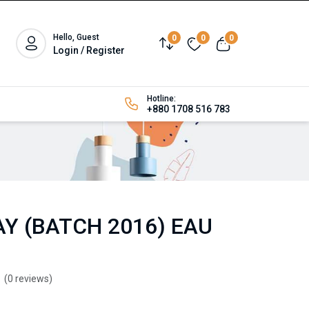
Hello, Guest
0
0
0
Login / Register
Hotline:
+880 1708 516 783
Y (BATCH 2016) EAU
(0 reviews)