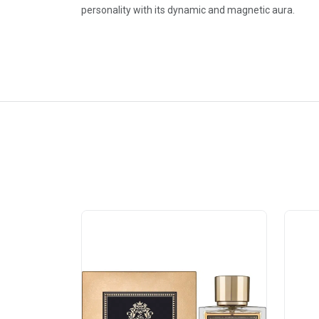
personality with its dynamic and magnetic aura.