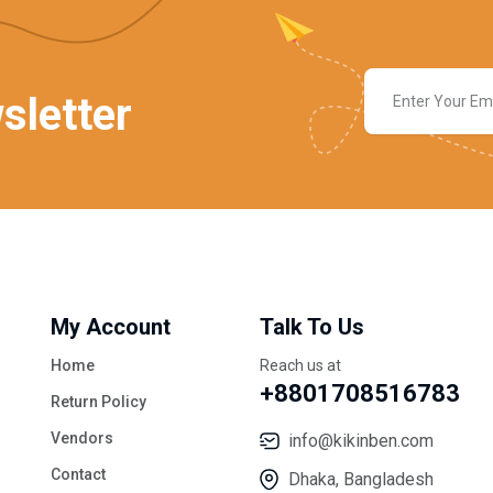
sletter
My Account
Talk To Us
Home
Reach us at
+8801708516783
Return Policy
Vendors
info@kikinben.com
Contact
Dhaka, Bangladesh