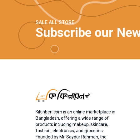
SALE ALL STORE
Subscribe our New
KiKinben.com is an online marketplace in
Bangladesh, offering a wide range of
products including makeup, skincare,
fashion, electronics, and groceries.
Founded by Mr. Saydur Rahman, the