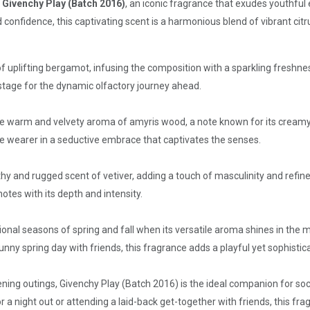
f Givenchy Play (Batch 2016)
, an iconic fragrance that exudes youthful
nfidence, this captivating scent is a harmonious blend of vibrant citr
 uplifting bergamot, infusing the composition with a sparkling freshnes
 stage for the dynamic olfactory journey ahead.
 the warm and velvety aroma of amyris wood, a note known for its crea
e wearer in a seductive embrace that captivates the senses.
hy and rugged scent of vetiver, adding a touch of masculinity and refin
otes with its depth and intensity.
itional seasons of spring and fall when its versatile aroma shines in th
sunny spring day with friends, this fragrance adds a playful yet sophisti
ning outings, Givenchy Play (Batch 2016) is the ideal companion for so
r a night out or attending a laid-back get-together with friends, this fr