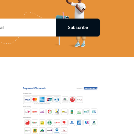
Subscribe