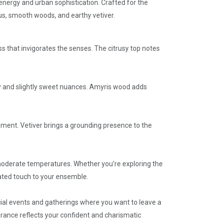
 energy and urban sophistication. Crafted for the
us, smooth woods, and earthy vetiver.
s that invigorates the senses. The citrusy top notes
my and slightly sweet nuances. Amyris wood adds
ement. Vetiver brings a grounding presence to the
e moderate temperatures. Whether you’re exploring the
cated touch to your ensemble.
cial events and gatherings where you want to leave a
agrance reflects your confident and charismatic