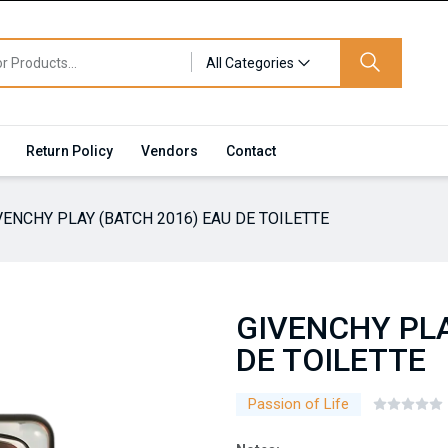
All Categories
Return Policy
Vendors
Contact
VENCHY PLAY (BATCH 2016) EAU DE TOILETTE
GIVENCHY PLA
DE TOILETTE
Passion of Life