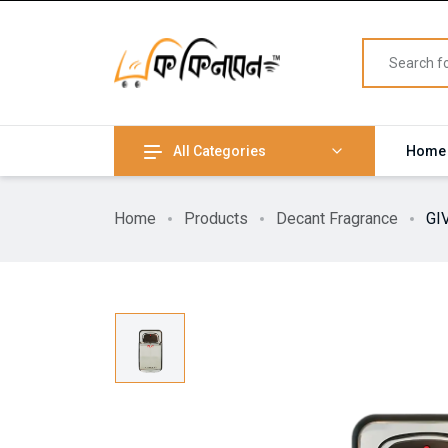
All Categories
Home
Home
Products
Decant Fragrance
GI