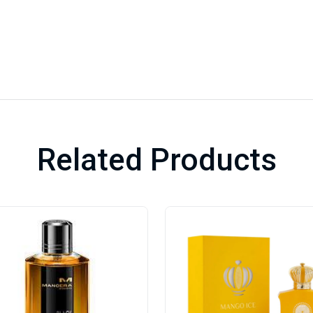
Related Products