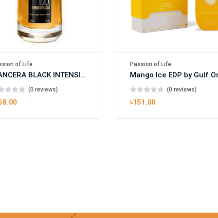
sion of Life
Passion of Life
MANCERA BLACK INTENSITIVE AOUD EDP FOR UNISEX
(0 reviews)
(0 reviews)
68.00
৳151.00