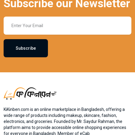
Subscribe our Newsletter
Subscribe
KiKinben.com is an online marketplace in Bangladesh, offering a
wide range of products including makeup, skincare, fashion,
electronics, and groceries. Founded by Mr. Saydur Rahman, the
platform aims to provide accessible online shopping experiences
for everyone in Bangladesh. Member of eCab