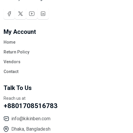
My Account
Home
Return Policy
Vendors
Contact
Talk To Us
Reach us at
+8801708516783
info@kikinben.com
Dhaka, Bangladesh