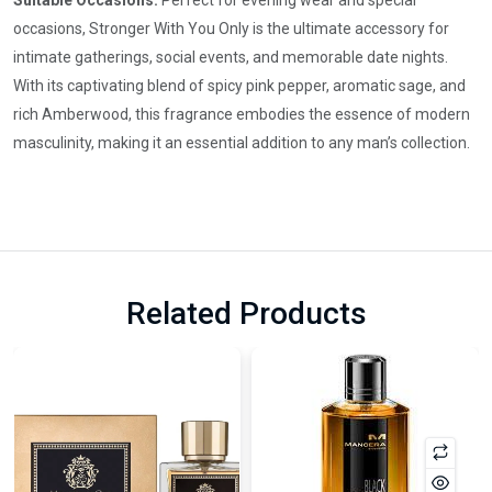
Suitable Occasions:
Perfect for evening wear and special
occasions, Stronger With You Only is the ultimate accessory for
intimate gatherings, social events, and memorable date nights.
With its captivating blend of spicy pink pepper, aromatic sage, and
rich Amberwood, this fragrance embodies the essence of modern
masculinity, making it an essential addition to any man’s collection.
Related Products