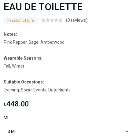
EAU DE TOILETTE
(0 reviews)
Passion of Life
Notes:
Pink Pepper, Sage, Amberwood
Wearable Seasons:
Fall, Winter
Suitable Occasions:
Evening, Social Events, Date Nights
৳448.00
ML: