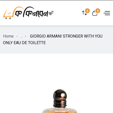
0
0
Home
...
GIORGIO ARMANI STRONGER WITH YOU
ONLY EAU DE TOILETTE