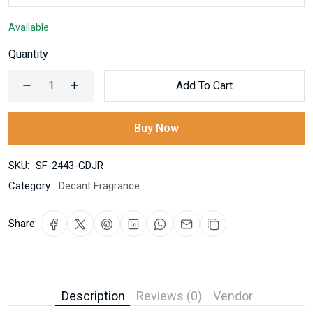
Available
Quantity
Add To Cart
Buy Now
SKU:
SF-2443-GDJR
Category:
Decant Fragrance
Share:
Description
Reviews (0)
Vendor