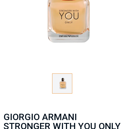
GIORGIO ARMANI
STRONGER WITH YOU ONLY