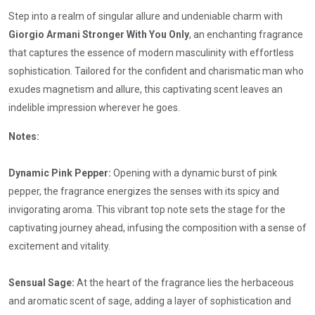
Step into a realm of singular allure and undeniable charm with
Giorgio Armani Stronger With You Only
, an enchanting fragrance
that captures the essence of modern masculinity with effortless
sophistication. Tailored for the confident and charismatic man who
exudes magnetism and allure, this captivating scent leaves an
indelible impression wherever he goes.
Notes:
Dynamic Pink Pepper:
Opening with a dynamic burst of pink
pepper, the fragrance energizes the senses with its spicy and
invigorating aroma. This vibrant top note sets the stage for the
captivating journey ahead, infusing the composition with a sense of
excitement and vitality.
Sensual Sage:
At the heart of the fragrance lies the herbaceous
and aromatic scent of sage, adding a layer of sophistication and