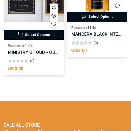
Select Options
Passion of Life
MANCERA BLACK INTENSITIVE AOUD EDP FOR UNISEX
Select Options
(0)
Passion of Life
৳368.00
MINISTRY OF OUD - OUD ROYAL
(0)
৳390.00
SALE ALL STORE