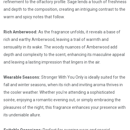
refinement to the olfactory profile. Sage lends a touch of freshness
and depth to the composition, creating an intriguing contrast to the
warm and spicy notes that follow.
Rich Amberwood:
As the fragrance unfolds, it reveals a base of
rich and earthy Amberwood, leaving a trail of warmth and
sensuality in its wake. The woody nuances of Amberwood add
depth and complexity to the scent, enhancing its masculine appeal
and leaving a lasting impression that lingers in the air.
Wearable Seasons:
Stronger With You Only is ideally suited for the
fall and winter seasons, when its rich and inviting aroma thrives in
the cooler weather. Whether you’re attending a sophisticated
soirée, enjoying a romantic evening out, or simply embracing the
pleasures of the night, this fragrance enhances your presence with
its undeniable allure.