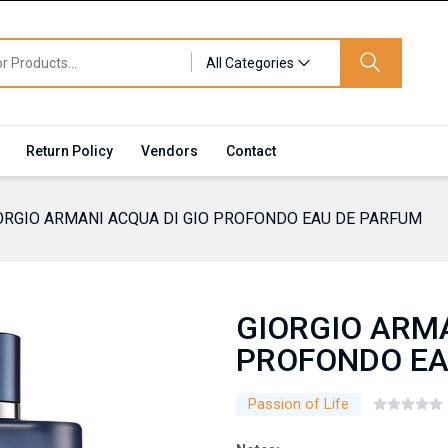
All Categories
Return Policy
Vendors
Contact
ORGIO ARMANI ACQUA DI GIO PROFONDO EAU DE PARFUM
GIORGIO ARMA
PROFONDO EA
Passion of Life