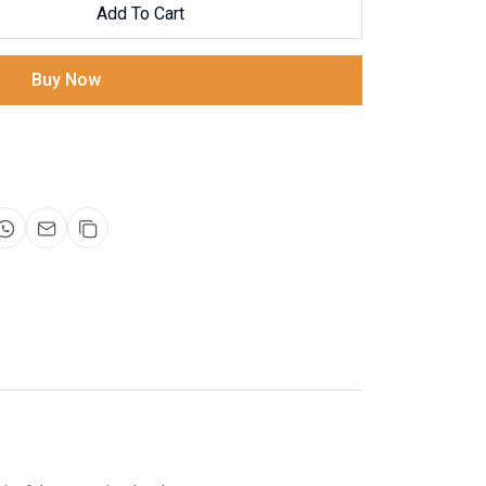
Add To Cart
Buy Now