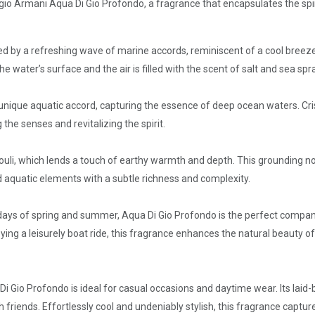
rgio Armani Aqua Di Gio Profondo, a fragrance that encapsulates the spiri
eted by a refreshing wave of marine accords, reminiscent of a cool breez
 water’s surface and the air is filled with the scent of salt and sea spra
a unique aquatic accord, capturing the essence of deep ocean waters. Cri
e senses and revitalizing the spirit.
uli, which lends a touch of earthy warmth and depth. This grounding not
 aquatic elements with a subtle richness and complexity.
ays of spring and summer, Aqua Di Gio Profondo is the perfect compan
joying a leisurely boat ride, this fragrance enhances the natural beauty o
i Gio Profondo is ideal for casual occasions and daytime wear. Its laid-
 friends. Effortlessly cool and undeniably stylish, this fragrance captur