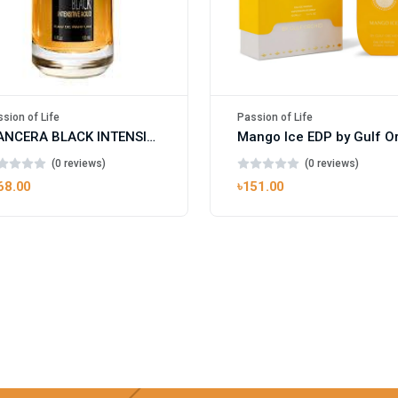
sion of Life
Passion of Life
MANCERA BLACK INTENSITIVE AOUD EDP FOR UNISEX
(0 reviews)
(0 reviews)
68.00
৳151.00