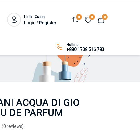
Hello, Guest
0
0
0
Login / Register
Hotline:
+880 1708 516 783
NI ACQUA DI GIO
U DE PARFUM
(0 reviews)