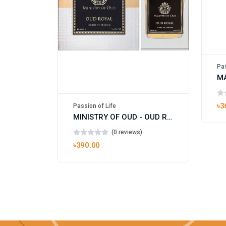
Pas
৳3
Passion of Life
MINISTRY OF OUD - OUD ROYAL
(0 reviews)
৳390.00