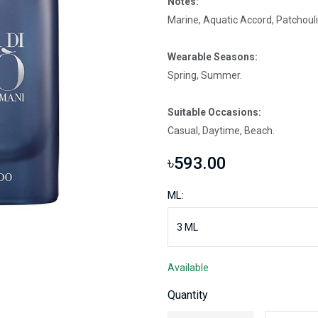
Notes:
Marine, Aquatic Accord, Patchouli
Wearable Seasons:
Spring, Summer.
Suitable Occasions:
Casual, Daytime, Beach.
৳593.00
ML:
Available
Quantity