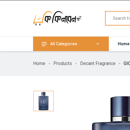
All Categories
Home
Home
Products
Decant Fragrance
GI