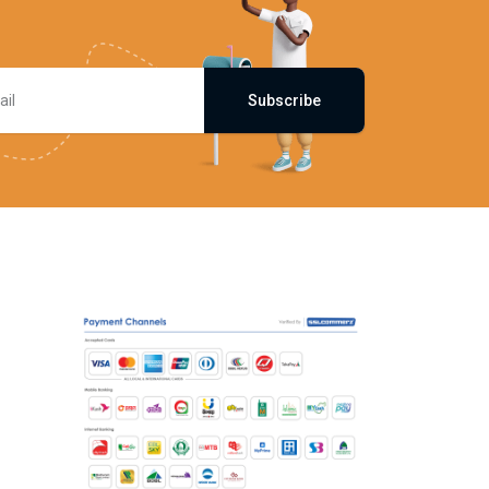
Subscribe