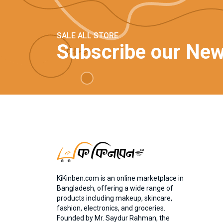
SALE ALL STORE
Subscribe our New
KiKinben.com is an online marketplace in
Bangladesh, offering a wide range of
products including makeup, skincare,
fashion, electronics, and groceries.
Founded by Mr. Saydur Rahman, the