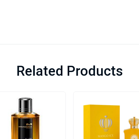
Related Products