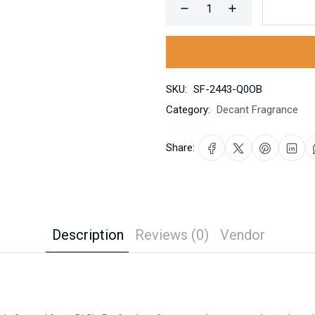
SKU:
SF-2443-Q0OB
Category:
Decant Fragrance
Share:
Description
Reviews (0)
Vendor