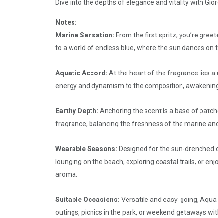
Dive into the depths of elegance and vitality with Gio
Notes:
Marine Sensation:
From the first spritz, you’re gre
to a world of endless blue, where the sun dances on the
Aquatic Accord:
At the heart of the fragrance lies 
energy and dynamism to the composition, awakening th
Earthy Depth:
Anchoring the scent is a base of patcho
fragrance, balancing the freshness of the marine and
Wearable Seasons:
Designed for the sun-drenched d
lounging on the beach, exploring coastal trails, or en
aroma.
Suitable Occasions:
Versatile and easy-going, Aqua D
outings, picnics in the park, or weekend getaways with