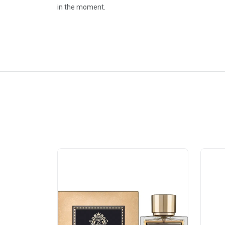
in the moment.