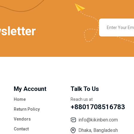
sletter
My Account
Talk To Us
Home
Reach us at
+8801708516783
Return Policy
Vendors
info@kikinben.com
Contact
Dhaka, Bangladesh