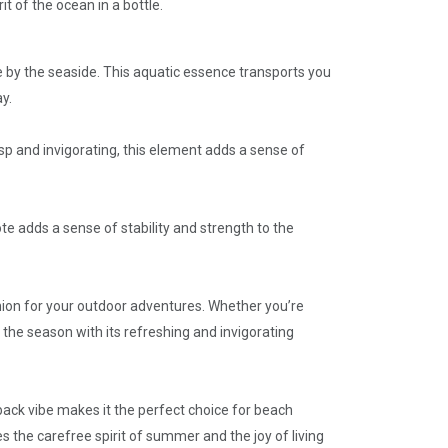
t of the ocean in a bottle.
e by the seaside. This aquatic essence transports you
y.
sp and invigorating, this element adds a sense of
e adds a sense of stability and strength to the
ion for your outdoor adventures. Whether you’re
f the season with its refreshing and invigorating
back vibe makes it the perfect choice for beach
es the carefree spirit of summer and the joy of living