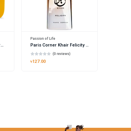
Passion of Life
Mango Ice EDP by Gulf Orchid for Men & Women 100ml
Paris Corner Khair Felicity EDP
(0 reviews)
৳127.00