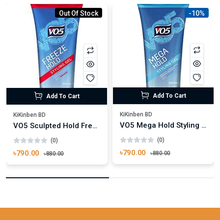
Out Of Stock
-10%
Add To Cart
Add To Cart
KiKinben BD
KiKinben BD
VO5 Mega Hold Styling Hair Gel 200ml
VO5 Sculpted Hold Freeze Hair Gel 200ml
(0)
(0)
৳790.00
৳790.00
৳880.00
৳880.00