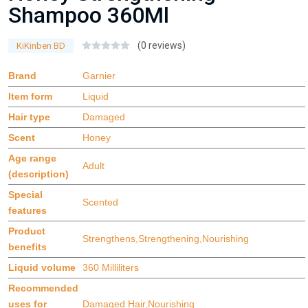
Shampoo 360Ml
(0 reviews)
KiKinben BD
Brand
Garnier
Item form
Liquid
Hair type
Damaged
Scent
Honey
Age range
Adult
(description)
Special
Scented
features
Product
Strengthens,Strengthening,Nourishing
benefits
Liquid volume
360 Milliliters
Recommended
uses for
Damaged Hair,Nourishing