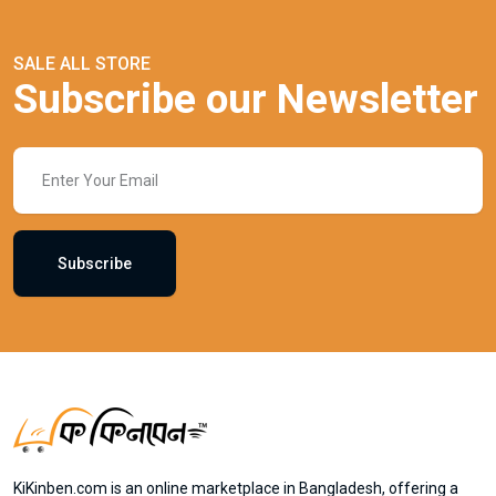
SALE ALL STORE
Subscribe our Newsletter
Subscribe
KiKinben.com is an online marketplace in Bangladesh, offering a