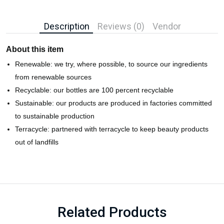
Description
Reviews (0)
Vendor
About this item
Renewable: we try, where possible, to source our ingredients
from renewable sources
Recyclable: our bottles are 100 percent recyclable
Sustainable: our products are produced in factories committed
to sustainable production
Terracycle: partnered with terracycle to keep beauty products
out of landfills
Related Products