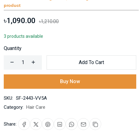
product
৳1,090.00
৳1,210.00
3 products available
Quantity
Add To Cart
Buy Now
SKU:
SF-2443-VV5A
Category:
Hair Care
Share: