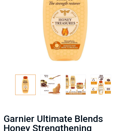
Garnier Ultimate Blends
Honey Strengthening