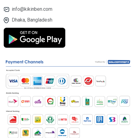
info@kikinben.com
Dhaka, Bangladesh