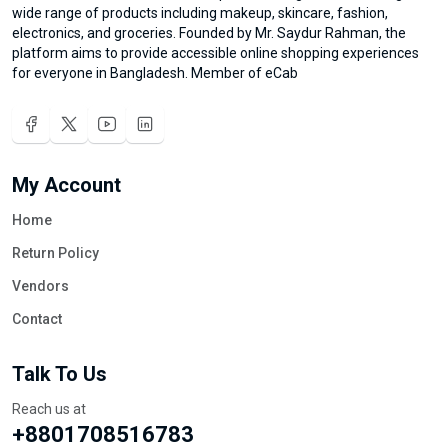
wide range of products including makeup, skincare, fashion,
electronics, and groceries. Founded by Mr. Saydur Rahman, the
platform aims to provide accessible online shopping experiences
for everyone in Bangladesh. Member of eCab
My Account
Home
Return Policy
Vendors
Contact
Talk To Us
Reach us at
+8801708516783