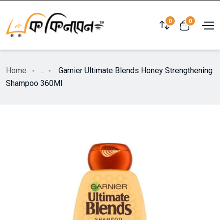
0
0
Home
...
Garnier Ultimate Blends Honey Strengthening
Shampoo 360Ml