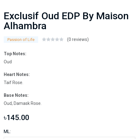
Exclusif Oud EDP By Maison
Alhambra
(0 reviews)
Passion of Life
Top Notes:
Oud
Heart Notes:
Taif Rose.
Base Notes:
Oud, Damask Rose.
৳145.00
ML: