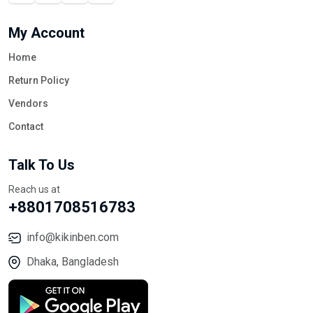
My Account
Home
Return Policy
Vendors
Contact
Talk To Us
Reach us at
+8801708516783
info@kikinben.com
Dhaka, Bangladesh