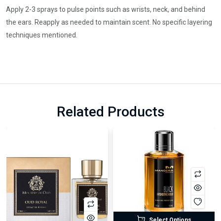
Apply 2-3 sprays to pulse points such as wrists, neck, and behind
the ears. Reapply as needed to maintain scent. No specific layering
techniques mentioned.
Related Products
Select Options