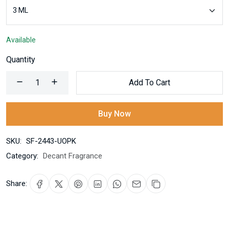
Available
Quantity
Add To Cart
Buy Now
SKU:
SF-2443-UOPK
Category:
Decant Fragrance
Share: