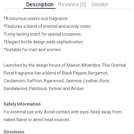
Description
Reviews (0)
Vendor
*A luxurious unisex oud fragrance.
*Features a blend of oriental and woody notes.
*Long-lasting scent for special occasions.
*Elegant bottle design adds sophistication.
*Suitable for men and women.
Launched by the design house of Maison Alhambra. This Oriental
Floral fragrance has a blend of Black Pepper, Bergamot,
Cardamom, Saffron, Agarwood, Jasmine, Leather, Rose,
Sandalwood, Patchouli, Vetiver and Amber.
Safety Information
For external use only. Avoid contact with eyes. Keep away from
naked flame or direct heat sources.
Directions