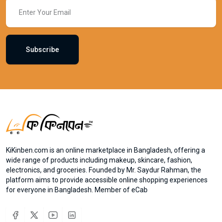
Subscribe
KiKinben.com is an online marketplace in Bangladesh, offering a
wide range of products including makeup, skincare, fashion,
electronics, and groceries. Founded by Mr. Saydur Rahman, the
platform aims to provide accessible online shopping experiences
for everyone in Bangladesh. Member of eCab