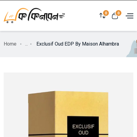
0
0
Home
...
Exclusif Oud EDP By Maison Alhambra