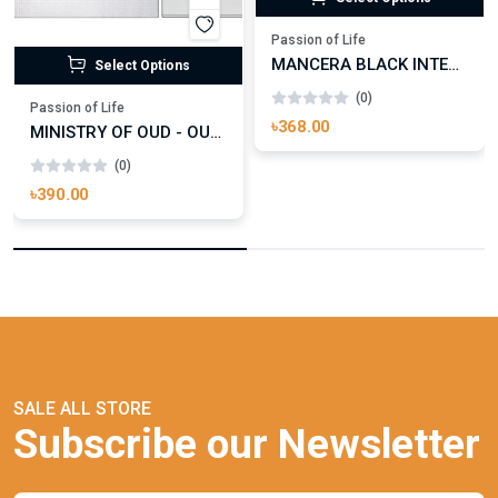
Passion of Life
MANCERA BLACK INTENSITIVE AOUD EDP FOR UNISEX
Select Options
(0)
Passion of Life
৳368.00
MINISTRY OF OUD - OUD ROYAL
(0)
৳390.00
SALE ALL STORE
Subscribe our Newsletter