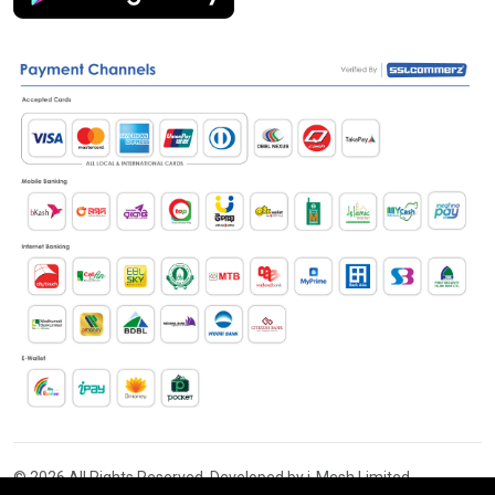
© 2026 All Rights Reserved. Developed by i-Mesh Limited