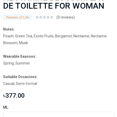
DE TOILETTE FOR WOMAN
(0 reviews)
Passion of Life
Notes:
Peach, Green Tea, Exotic Fruits, Bergamot, Nectarine, Nectarine
Blossom, Musk
Wearable Seasons:
Spring, Summer
Suitable Occasions:
Casual, Semi-formal
৳377.00
ML: