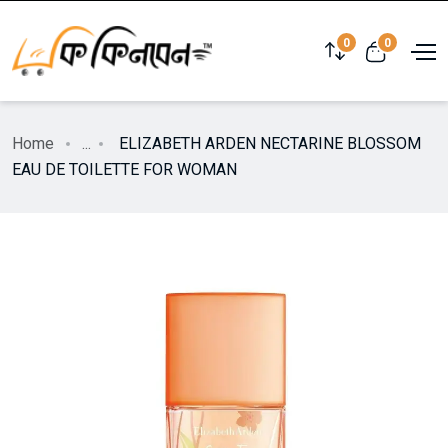
0
0
Home
...
ELIZABETH ARDEN NECTARINE BLOSSOM
EAU DE TOILETTE FOR WOMAN