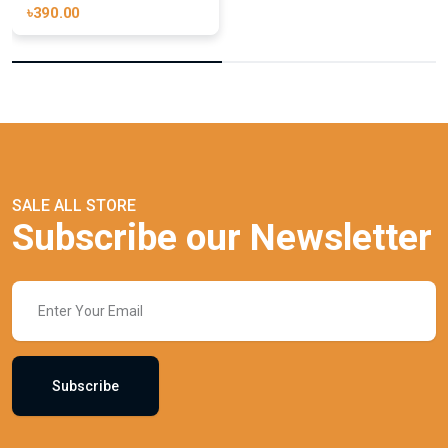
৳390.00
SALE ALL STORE
Subscribe our Newsletter
Subscribe