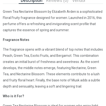
Description
Reviews (0)
Vendor
Green Tea Nectarine Blossom by Elizabeth Arden is a sophisticated
Floral Fruity fragrance designed for women. Launched in 2016, this
perfume offers a refreshing and invigorating scent profile that
captures the essence of spring and summer.
Fragrance Notes
The fragrance opens with a vibrant blend of top notes that includes
Peach, Green Tea, Exotic Fruits, and Bergamot. This combination
creates an initial burst of freshness and sweetness. As the scent
develops, the middle notes emerge, featuring Nectarine, Green
Tea, and Nectarine Blossom. These elements contribute to a lush
and fruity floral heart. Finally, the base note of Musk adds a subtle
depth and sensuality, leaving a soft and lingering trail.
Who is it For?
Green Tea Nectarine Blossom is ideal for women who enjoy light,