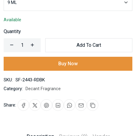
Available
Quantity
Add To Cart
Buy Now
SKU:
SF-2443-RDBK
Category:
Decant Fragrance
Share: