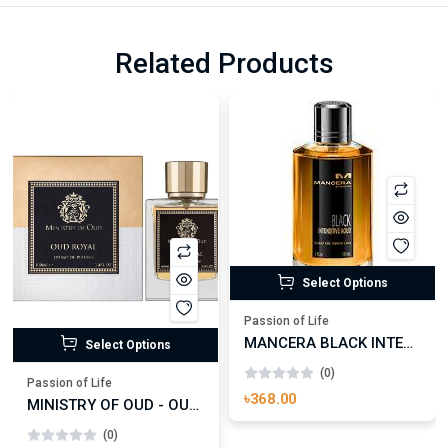
Related Products
Select Options
Passion of Life
MANCERA BLACK INTENSITIVE AOUD EDP FOR UNISEX
Select Options
(0)
Passion of Life
৳368.00
MINISTRY OF OUD - OUD ROYAL
(0)