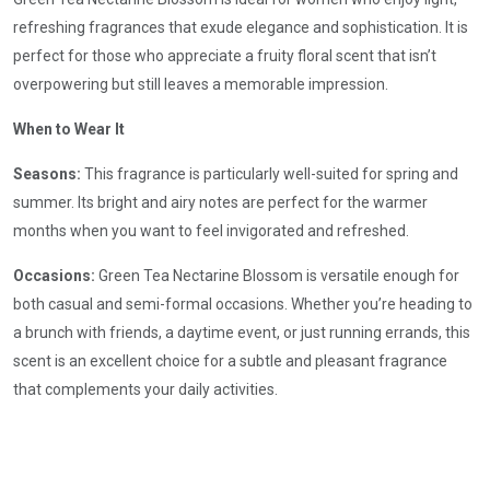
refreshing fragrances that exude elegance and sophistication. It is
perfect for those who appreciate a fruity floral scent that isn’t
overpowering but still leaves a memorable impression.
When to Wear It
Seasons:
This fragrance is particularly well-suited for spring and
summer. Its bright and airy notes are perfect for the warmer
months when you want to feel invigorated and refreshed.
Occasions:
Green Tea Nectarine Blossom is versatile enough for
both casual and semi-formal occasions. Whether you’re heading to
a brunch with friends, a daytime event, or just running errands, this
scent is an excellent choice for a subtle and pleasant fragrance
that complements your daily activities.