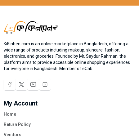
KiKinben.com is an online marketplace in Bangladesh, offering a
wide range of products including makeup, skincare, fashion,
electronics, and groceries. Founded by Mr. Saydur Rahman, the
platform aims to provide accessible online shopping experiences
for everyone in Bangladesh. Member of eCab
My Account
Home
Return Policy
Vendors