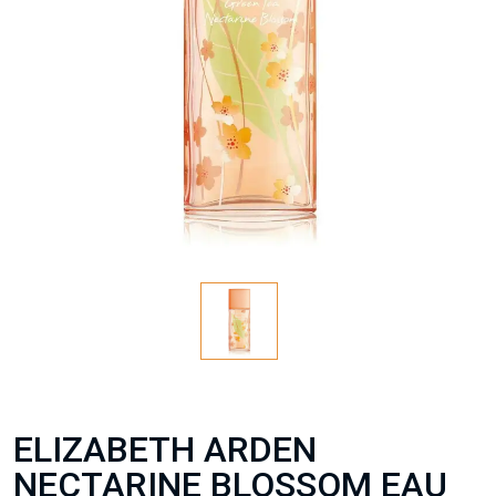
ELIZABETH ARDEN
NECTARINE BLOSSOM EAU