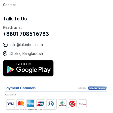
Contact
Talk To Us
Reach us at
+8801708516783
info@kikinben.com
Dhaka, Bangladesh