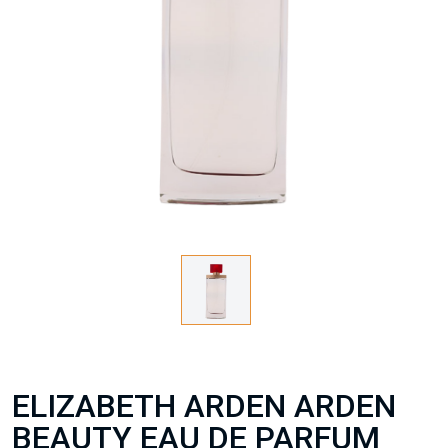
ELIZABETH ARDEN ARDEN
BEAUTY EAU DE PARFUM