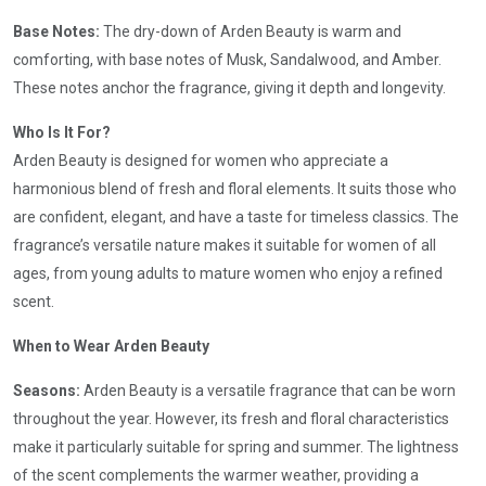
Base Notes:
The dry-down of Arden Beauty is warm and
comforting, with base notes of Musk, Sandalwood, and Amber.
These notes anchor the fragrance, giving it depth and longevity.
Who Is It For?
Arden Beauty is designed for women who appreciate a
harmonious blend of fresh and floral elements. It suits those who
are confident, elegant, and have a taste for timeless classics. The
fragrance’s versatile nature makes it suitable for women of all
ages, from young adults to mature women who enjoy a refined
scent.
When to Wear Arden Beauty
Seasons:
Arden Beauty is a versatile fragrance that can be worn
throughout the year. However, its fresh and floral characteristics
make it particularly suitable for spring and summer. The lightness
of the scent complements the warmer weather, providing a