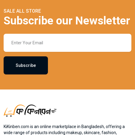
SALE ALL STORE
Subscribe our Newsletter
Subscribe
KiKinben.com is an online marketplace in Bangladesh, offering a
wide range of products including makeup, skincare, fashion,