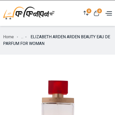
0
0
Home
...
ELIZABETH ARDEN ARDEN BEAUTY EAU DE
PARFUM FOR WOMAN