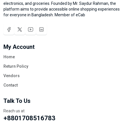
electronics, and groceries. Founded by Mr. Saydur Rahman, the
platform aims to provide accessible online shopping experiences
for everyone in Bangladesh. Member of eCab
My Account
Home
Return Policy
Vendors
Contact
Talk To Us
Reach us at
+8801708516783