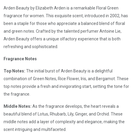
Arden Beauty by Elizabeth Arden is a remarkable Floral Green
fragrance for women. This exquisite scent, introduced in 2002, has
been a staple for those who appreciate a balanced blend of floral
and green notes. Crafted by the talented perfumer Antoine Lie,
Arden Beauty offers a unique olfactory experience that is both
refreshing and sophisticated.
Fragrance Notes
Top Notes:
The initial burst of Arden Beauty is a delightful
combination of Green Notes, Rice Flower, Iris, and Bergamot. These
top notes provide a fresh and invigorating start, setting the tone for
the fragrance.
Middle Notes:
As the fragrance develops, the heart reveals a
beautiful blend of Lotus, Rhubarb, Lily, Ginger, and Orchid. These
middle notes add a layer of complexity and elegance, making the
scent intriguing and multifaceted.