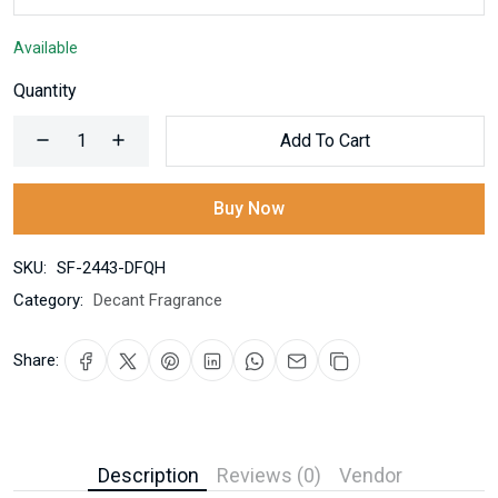
Available
Quantity
Add To Cart
Buy Now
SKU:
SF-2443-DFQH
Category:
Decant Fragrance
Share:
Description
Reviews (0)
Vendor