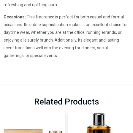
refreshing and uplifting aura.
Occasions:
This fragrance is perfect for both casual and formal
occasions. Its subtle sophistication makes it an excellent choice for
daytime wear, whether you are at the office, running errands, or
enjoying a leisurely brunch. Additionally, its elegant and lasting
scent transitions well into the evening for dinners, social
gatherings, or special events.
Related Products