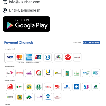
info@kikinben.com
Dhaka, Bangladesh