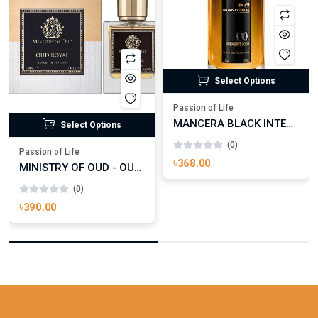
Select Options
Passion of Life
MANCERA BLACK INTENSITIVE AOUD EDP FOR UNISEX
Select Options
(0)
Passion of Life
৳368.00
MINISTRY OF OUD - OUD ROYAL
(0)
৳390.00