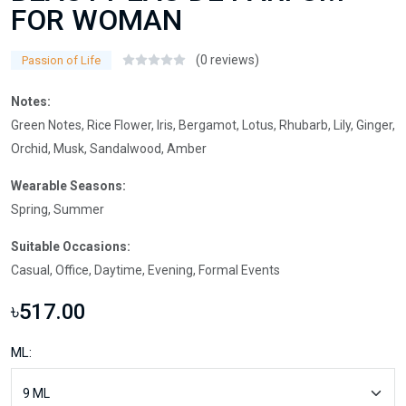
FOR WOMAN
(0 reviews)
Passion of Life
Notes:
Green Notes, Rice Flower, Iris, Bergamot, Lotus, Rhubarb, Lily, Ginger,
Orchid, Musk, Sandalwood, Amber
Wearable Seasons:
Spring, Summer
Suitable Occasions:
Casual, Office, Daytime, Evening, Formal Events
৳517.00
ML: