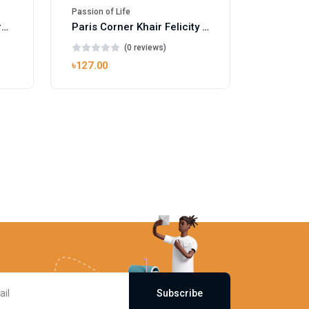
Passion of Life
Mango Ice EDP by Gulf Orchid for Men & Women 100ml
Paris Corner Khair Felicity EDP
(0 reviews)
৳127.00
Subscribe