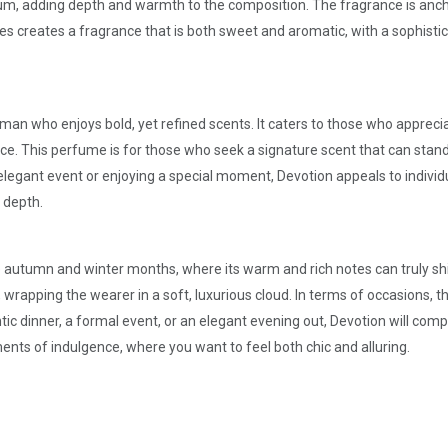
um, adding depth and warmth to the composition. The fragrance is ancho
es creates a fragrance that is both sweet and aromatic, with a sophisti
man who enjoys bold, yet refined scents. It caters to those who apprec
ce. This perfume is for those who seek a signature scent that can stan
egant event or enjoying a special moment, Devotion appeals to individu
 depth.
 the autumn and winter months, where its warm and rich notes can truly s
rapping the wearer in a soft, luxurious cloud. In terms of occasions, th
tic dinner, a formal event, or an elegant evening out, Devotion will com
ments of indulgence, where you want to feel both chic and alluring.