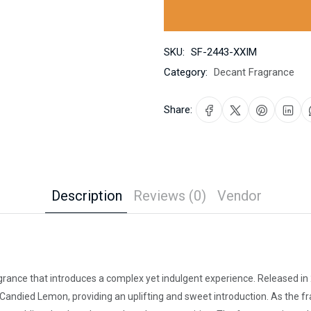
SKU:
SF-2443-XXIM
Category:
Decant Fragrance
Share:
Description
Reviews (0)
Vendor
grance that introduces a complex yet indulgent experience. Released in
 Candied Lemon, providing an uplifting and sweet introduction. As the fr