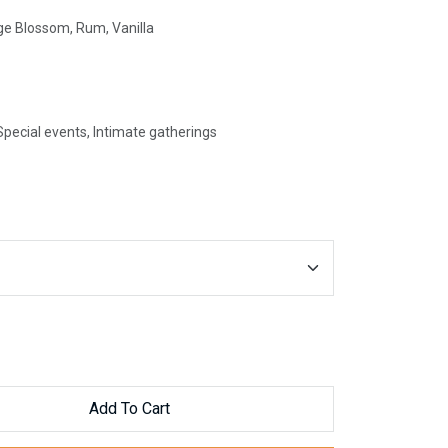
e Blossom, Rum, Vanilla
pecial events, Intimate gatherings
Add To Cart