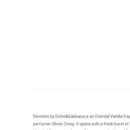
Devotion by Dolce&Gabbana is an Oriental Vanilla fra
perfumer Olivier Cresp. It opens with a fresh burst of