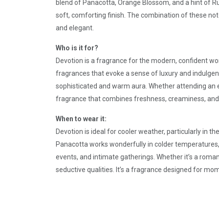
blend of Panacotta, Orange Blossom, and a hint of R
soft, comforting finish. The combination of these not
and elegant.
Who is it for?
Devotion is a fragrance for the modern, confident wo
fragrances that evoke a sense of luxury and indulgen
sophisticated and warm aura. Whether attending an el
fragrance that combines freshness, creaminess, and
When to wear it:
Devotion is ideal for cooler weather, particularly in
Panacotta works wonderfully in colder temperatures, w
events, and intimate gatherings. Whether it’s a roman
seductive qualities. It’s a fragrance designed for mo