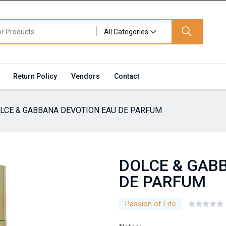
All Categories
Return Policy
Vendors
Contact
LCE & GABBANA DEVOTION EAU DE PARFUM
DOLCE & GAB
DE PARFUM
Passion of Life