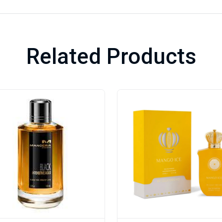
Related Products