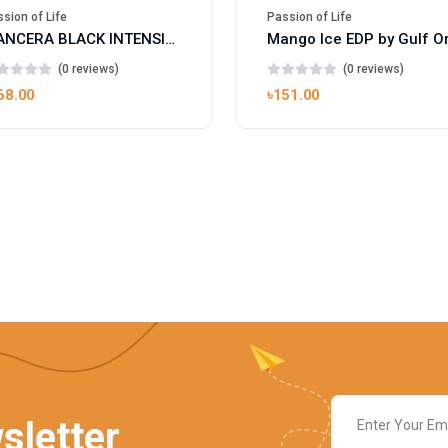
sion of Life
Passion of Life
MANCERA BLACK INTENSITIVE AOUD EDP FOR UNISEX
(0 reviews)
(0 reviews)
68.00
৳151.00
sletter