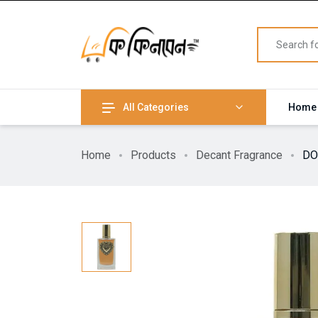
All Categories
Home
Home
Products
Decant Fragrance
DO