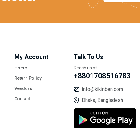
My Account
Talk To Us
Home
Reach us at
+8801708516783
Return Policy
Vendors
info@kikinben.com
Contact
Dhaka, Bangladesh