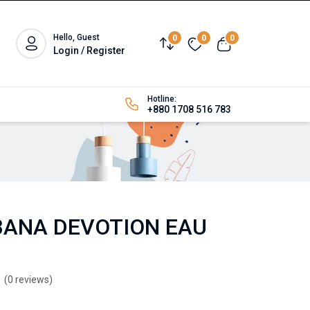
Hello, Guest
0
0
0
Login / Register
Hotline:
+880 1708 516 783
BANA DEVOTION EAU
(0 reviews)