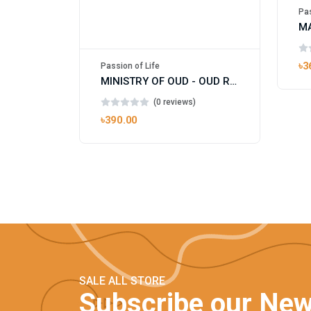
Pas
৳3
Passion of Life
MINISTRY OF OUD - OUD ROYAL
(0 reviews)
৳390.00
SALE ALL STORE
Subscribe our New