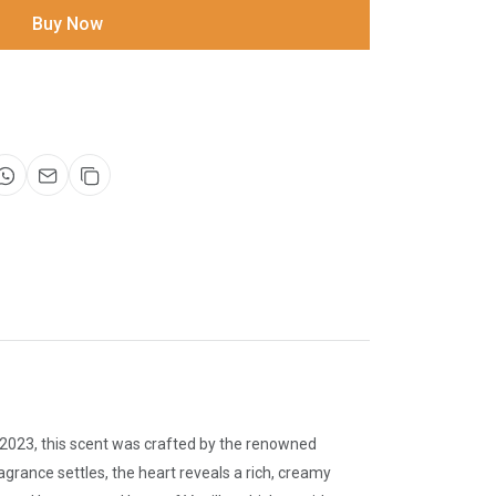
Buy Now
 2023, this scent was crafted by the renowned
agrance settles, the heart reveals a rich, creamy