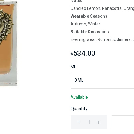
Notes:
Candied Lemon, Panacotta, Orang
Wearable Seasons:
Autumn, Winter
Suitable Occasions:
Evening wear, Romantic dinners, S
৳534.00
ML:
Available
Quantity