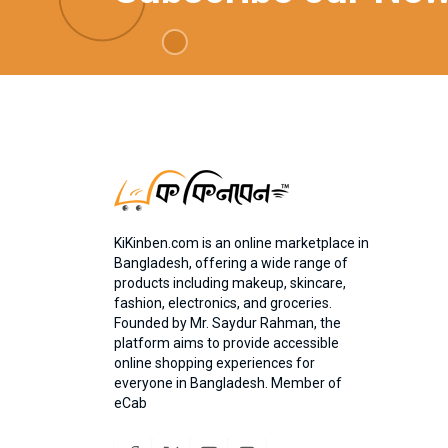
KiKinben.com is an online marketplace in
Bangladesh, offering a wide range of
products including makeup, skincare,
fashion, electronics, and groceries.
Founded by Mr. Saydur Rahman, the
platform aims to provide accessible
online shopping experiences for
everyone in Bangladesh. Member of
eCab