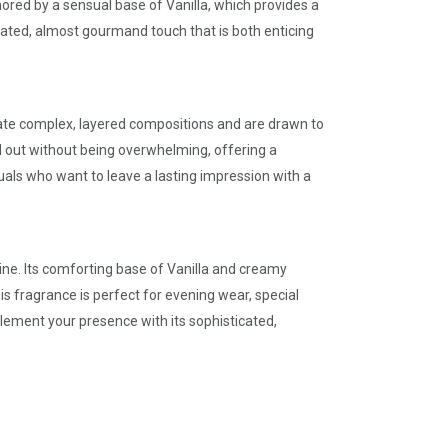
red by a sensual base of Vanilla, which provides a
cated, almost gourmand touch that is both enticing
iate complex, layered compositions and are drawn to
d out without being overwhelming, offering a
als who want to leave a lasting impression with a
hine. Its comforting base of Vanilla and creamy
is fragrance is perfect for evening wear, special
plement your presence with its sophisticated,