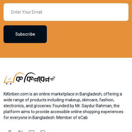
Subscribe
KiKinben.com is an online marketplace in Bangladesh, offering a
wide range of products including makeup, skincare, fashion,
electronics, and groceries. Founded by Mr. Saydur Rahman, the
platform aims to provide accessible online shopping experiences
for everyone in Bangladesh. Member of eCab