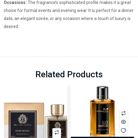
Occasions:
The fragrance’s sophisticated profile makes it a great
choice for formal events and evening wear. It is perfect for a dinner
date, an elegant soirée, or any occasion where a touch of luxury is
desired.
Related Products