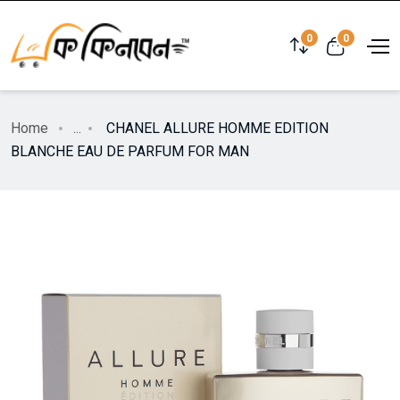
0
0
Home
...
CHANEL ALLURE HOMME EDITION
BLANCHE EAU DE PARFUM FOR MAN