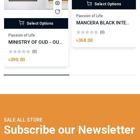
Select Options
Passion of Life
MANCERA BLACK INTENSITIVE AOUD EDP FOR UNISEX
Select Options
(0)
Passion of Life
৳368.00
MINISTRY OF OUD - OUD ROYAL
(0)
৳390.00
SALE ALL STORE
Subscribe our Newsletter