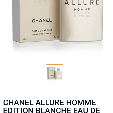
CHANEL ALLURE HOMME
EDITION BLANCHE EAU DE