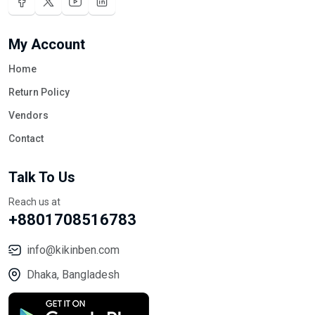
My Account
Home
Return Policy
Vendors
Contact
Talk To Us
Reach us at
+8801708516783
info@kikinben.com
Dhaka, Bangladesh