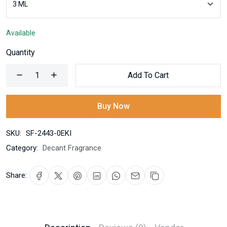
Available
Quantity
Add To Cart
Buy Now
SKU:
SF-2443-0EKI
Category:
Decant Fragrance
Share: