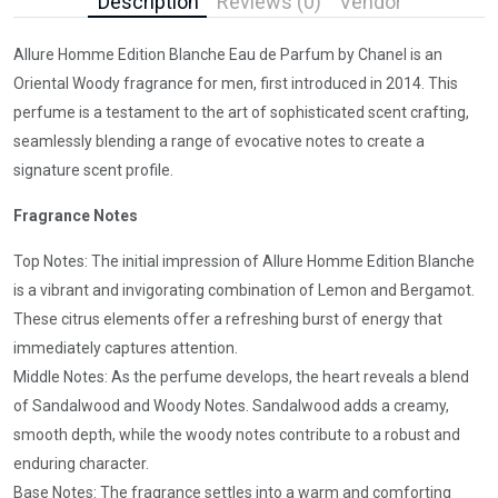
Description
Reviews (0)
Vendor
Allure Homme Edition Blanche Eau de Parfum by Chanel is an
Oriental Woody fragrance for men, first introduced in 2014. This
perfume is a testament to the art of sophisticated scent crafting,
seamlessly blending a range of evocative notes to create a
signature scent profile.
Fragrance Notes
Top Notes: The initial impression of Allure Homme Edition Blanche
is a vibrant and invigorating combination of Lemon and Bergamot.
These citrus elements offer a refreshing burst of energy that
immediately captures attention.
Middle Notes: As the perfume develops, the heart reveals a blend
of Sandalwood and Woody Notes. Sandalwood adds a creamy,
smooth depth, while the woody notes contribute to a robust and
enduring character.
Base Notes: The fragrance settles into a warm and comforting