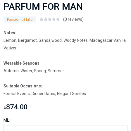
PARFUM FOR MAN
(0 reviews)
Passion of Life
Notes:
Lemon, Bergamot, Sandalwood, Woody Notes, Madagascar Vanilla,
Vetiver
Wearable Seasons:
Autumn, Winter, Spring, Summer
Suitable Occasions:
Formal Events, Dinner Dates, Elegant Soirées
৳874.00
ML: