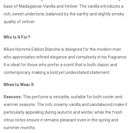
base of Madagascar Vanilla and Vetiver. The vanilla introduces a
rich, sweet undertone, balanced by the earthy and slightly smoky
quality of vetiver.
Who Is It For?
Allure Homme Edition Blanche is designed for the modern man
who appreciates refined elegance and complexity in his fragrance.
It is ideal for those who prefer a scent that is both classic and
contemporary, making a bold yet understated statement.
When to Wear It
Seasons:
This perfume is versatile, suitable for both cooler and
warmer seasons. The rich, creamy vanilla and sandalwood make it
particularly appealing during autumn and winter, while the fresh
citrus notes ensure it remains pleasant even in the spring and
summer months.