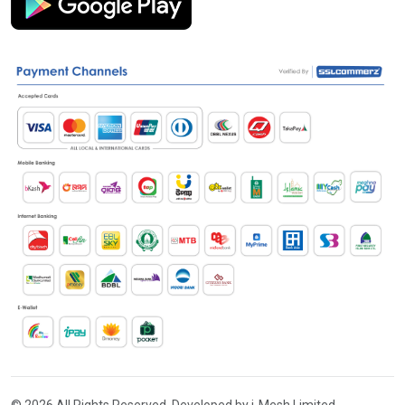
© 2026 All Rights Reserved. Developed by i-Mesh Limited