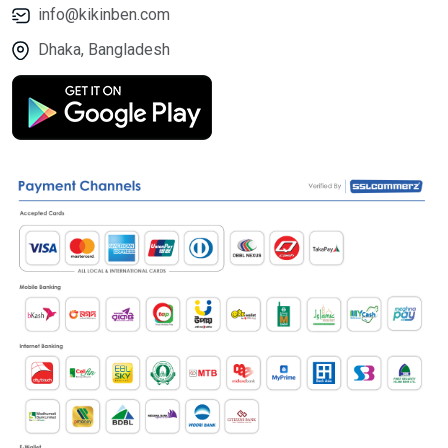
info@kikinben.com
Dhaka, Bangladesh