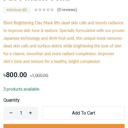
(0 reviews)
KiKinben BD
Bioré Brightening Clay Mask lifts dead skin cells and boosts radiance
to improve skin tone & texture. Specially formulated with our proven
Japanese technology and AHA fruit acid, this unique mask removes
dead skin cells and surface debris while brightening the look of skin
for a clearer, smoother and more radiant complexion. Improves
skin’s tone and texture for a healthy, bright complexion
৳800.00
৳1,000.00
3 products available
Quantity
Add To Cart