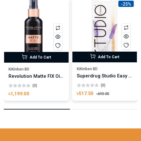
-25%
Add To Cart
Add To Cart
KiKinben BD
KiKinben BD
Superdrug Studio Easy Grip Eyelash Curler
Revolution Matte FIX Oil Control Fixing Spray 100ml
(0)
(0)
৳517.50
৳1,199.00
৳690.00