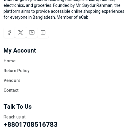
electronics, and groceries. Founded by Mr. Saydur Rahman, the
platform aims to provide accessible online shopping experiences
for everyone in Bangladesh. Member of eCab
My Account
Home
Return Policy
Vendors
Contact
Talk To Us
Reach us at
+8801708516783