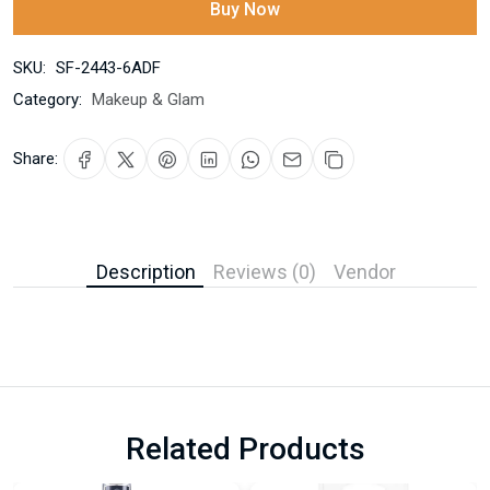
Buy Now
SKU:
SF-2443-6ADF
Category:
Makeup & Glam
Share:
Description
Reviews (0)
Vendor
Related Products