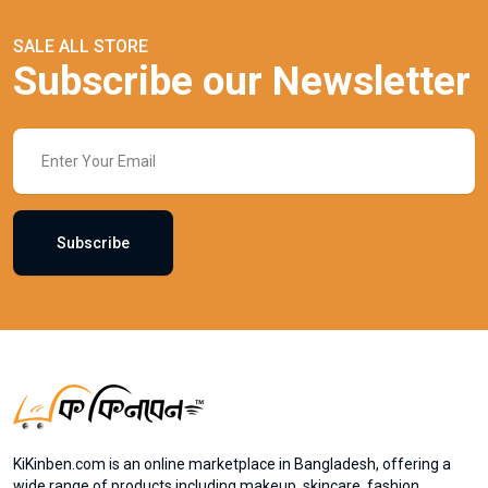
SALE ALL STORE
Subscribe our Newsletter
Subscribe
KiKinben.com is an online marketplace in Bangladesh, offering a
wide range of products including makeup, skincare, fashion,