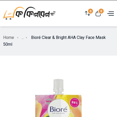
0
0
Home
...
Bioré Clear & Bright AHA Clay Face Mask
50ml