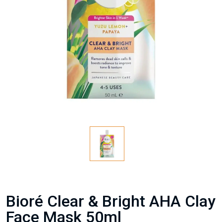
Bioré Clear & Bright AHA Clay
Face Mask 50ml