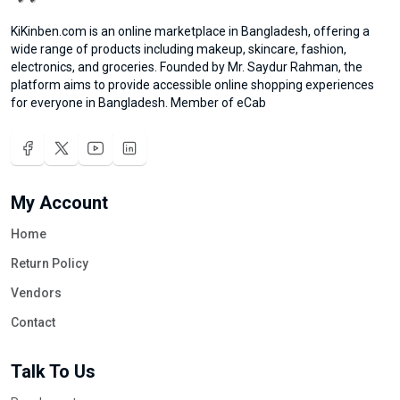
KiKinben.com is an online marketplace in Bangladesh, offering a
wide range of products including makeup, skincare, fashion,
electronics, and groceries. Founded by Mr. Saydur Rahman, the
platform aims to provide accessible online shopping experiences
for everyone in Bangladesh. Member of eCab
My Account
Home
Return Policy
Vendors
Contact
Talk To Us