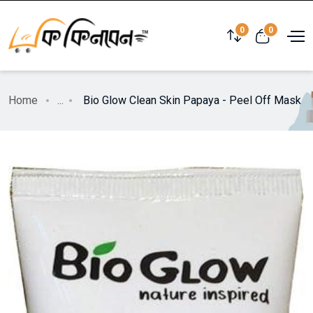
0
0
Home
...
Bio Glow Clean Skin Papaya - Peel Off Mask