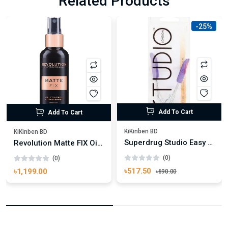
Related Products
-25%
Add To Cart
Add To Cart
KiKinben BD
KiKinben BD
Superdrug Studio Easy Grip Eyelash Curler
Revolution Matte FIX Oil Control Fixing Spray 100ml
(0)
(0)
৳517.50
৳1,199.00
৳690.00