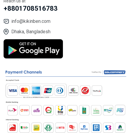
Reach us at
+8801708516783
info@kikinben.com
Dhaka, Bangladesh