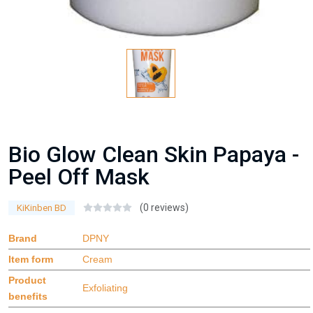
Bio Glow Clean Skin Papaya -
Peel Off Mask
(0 reviews)
KiKinben BD
Brand
DPNY
Item form
Cream
Product
Exfoliating
benefits