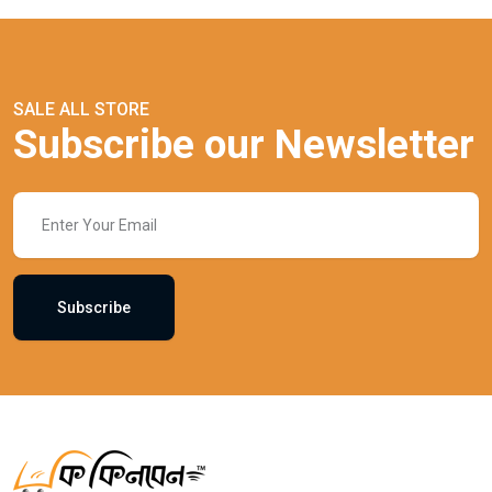
SALE ALL STORE
Subscribe our Newsletter
Subscribe