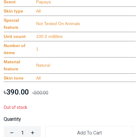
Scent
Papaya
Skin type
All
Special
Not Tested On Animals
feature
Unit count
100.0 millilitre
Number of
1
items
Material
Natural
feature
Skin tone
All
৳390.00
৳500.00
Out of stock
Quantity
Add To Cart