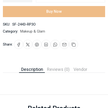
Buy Now
SKU:
SF-2443-RP3O
Category:
Makeup & Glam
Share:
Description
Reviews (0)
Vendor