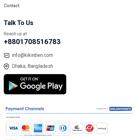
Contact
Talk To Us
Reach us at
+8801708516783
info@kikinben.com
Dhaka, Bangladesh