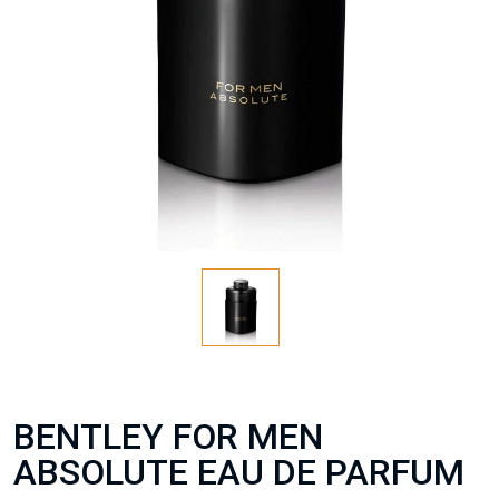
BENTLEY FOR MEN
ABSOLUTE EAU DE PARFUM