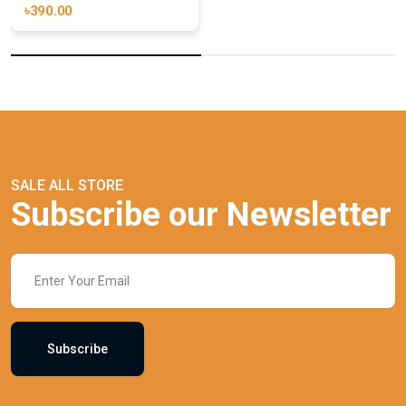
৳390.00
SALE ALL STORE
Subscribe our Newsletter
Subscribe