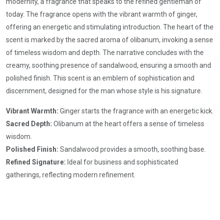
modernity, a fragrance that speaks to the refined gentleman of
today. The fragrance opens with the vibrant warmth of ginger,
offering an energetic and stimulating introduction. The heart of the
scent is marked by the sacred aroma of olibanum, invoking a sense
of timeless wisdom and depth. The narrative concludes with the
creamy, soothing presence of sandalwood, ensuring a smooth and
polished finish. This scent is an emblem of sophistication and
discernment, designed for the man whose style is his signature.
Vibrant Warmth:
Ginger starts the fragrance with an energetic kick.
Sacred Depth:
Olibanum at the heart offers a sense of timeless
wisdom.
Polished Finish:
Sandalwood provides a smooth, soothing base.
Refined Signature:
Ideal for business and sophisticated
gatherings, reflecting modern refinement.