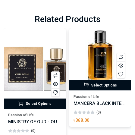
Related Products
Select Options
Passion of Life
MANCERA BLACK INTENSITIVE AOUD EDP FOR UNISEX
Select Options
(0)
Passion of Life
৳368.00
MINISTRY OF OUD - OUD ROYAL
(0)