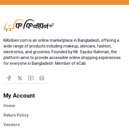
KiKinben.com is an online marketplace in Bangladesh, offering a
wide range of products including makeup, skincare, fashion,
electronics, and groceries. Founded by Mr. Saydur Rahman, the
platform aims to provide accessible online shopping experiences
for everyone in Bangladesh. Member of eCab
My Account
Home
Return Policy
Vendors