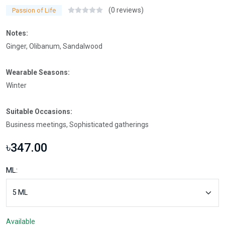
(0 reviews)
Passion of Life
Notes:
Ginger, Olibanum, Sandalwood
Wearable Seasons:
Winter
Suitable Occasions:
Business meetings, Sophisticated gatherings
৳347.00
ML:
Available