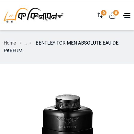
0
0
Home
...
BENTLEY FOR MEN ABSOLUTE EAU DE
PARFUM