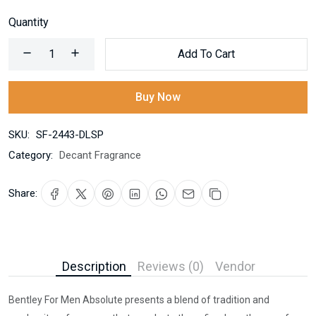
Quantity
Add To Cart
Buy Now
SKU:
SF-2443-DLSP
Category:
Decant Fragrance
Share:
Description
Reviews (0)
Vendor
Bentley For Men Absolute presents a blend of tradition and