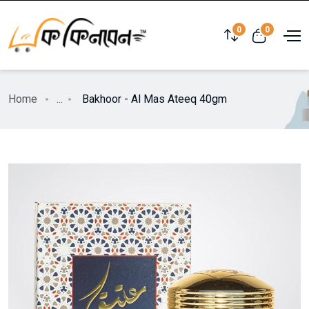
0
0
Home
...
Bakhoor - Al Mas Ateeq 40gm