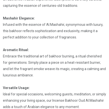
capturing the essence of centuries-old traditions.
Mashahir Elegance:
Infused with the essence of Al.Mashahir, synonymous with luxury,
this bakhoor reflects sophistication and exclusivity, making it a
perfect addition to your collection of fragrances.
Aromatic Ritual:
Embrace the traditional art of bakhoor burning, a ritual cherished
for generations. Simply place a piece on a heat-resistant burner,
and let the fragrant smoke weave its magic, creating a calming and
luxurious ambiance.
Versatile Usage:
Ideal for special occasions, welcoming guests, meditation, or simply
enhancing your living space, our Incense Bakhoor Oud Al.Mashahir
adds a touch of Arabian elegance to any moment.