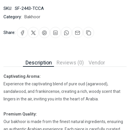
SKU:
SF-2443-TCCA
Category:
Bakhoor
Share:
Description
Reviews (0)
Vendor
Captivating Aroma:
Experience the captivating blend of pure oud (agarwood),
sandalwood, and frankincense, creating a rich, woody scent that
lingers in the air, inviting you into the heart of Arabia.
Premium Quality:
Our bakhoor is made from the finest natural ingredients, ensuring
an authentic Arabian experience. Each piece is carefully curated,