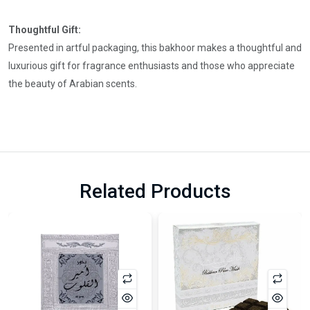
Thoughtful Gift:
Presented in artful packaging, this bakhoor makes a thoughtful and
luxurious gift for fragrance enthusiasts and those who appreciate
the beauty of Arabian scents.
Related Products