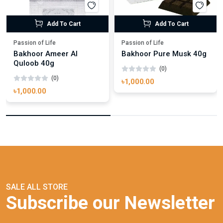
Add To Cart
Add To Cart
Passion of Life
Passion of Life
Bakhoor Ameer Al
Bakhoor Pure Musk 40g
Quloob 40g
(0)
(0)
৳1,000.00
৳1,000.00
SALE ALL STORE
Subscribe our Newsletter