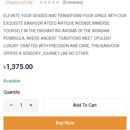
(0 reviews)
Passion of Life
ELEVATE YOUR SENSES AND TRANSFORM YOUR SPACE WITH OUR
EXQUISITE BAKHOOR ATEEQ ANTIQUE INCENSE.IMMERSE
YOURSELF IN THE ENCHANTING AROMA OF THE ARABIAN
PENINSULA, WHERE ANCIENT TRADITIONS MEET OPULENT
LUXURY. CRAFTED WITH PRECISION AND CARE, THIS BAKHOOR
OFFERS A SENSORY JOURNEY LIKE NO OTHER.
৳1,375.00
Available
Quantity
Add To Cart
Buy Now