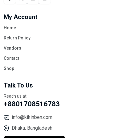
My Account
Home
Return Policy
Vendors
Contact
Shop
Talk To Us
Reach us at
+8801708516783
info@kikinben.com
Dhaka, Bangladesh