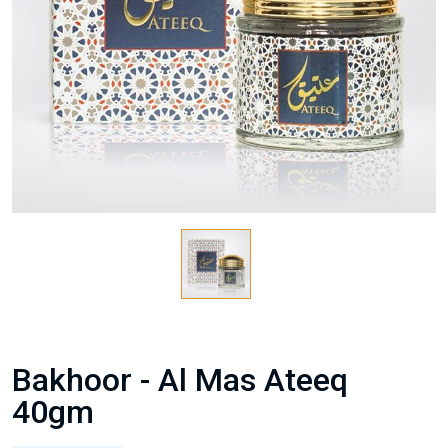
Bakhoor - Al Mas Ateeq
40gm