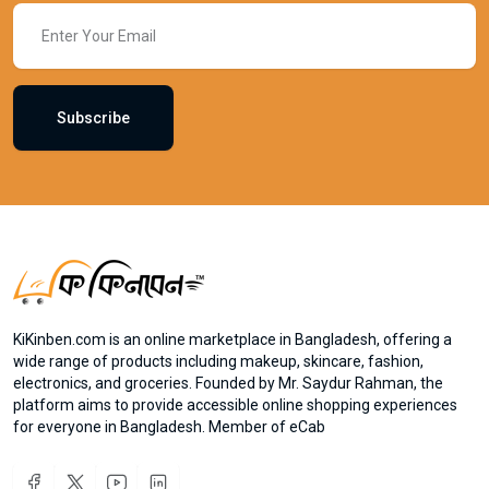
Subscribe
KiKinben.com is an online marketplace in Bangladesh, offering a
wide range of products including makeup, skincare, fashion,
electronics, and groceries. Founded by Mr. Saydur Rahman, the
platform aims to provide accessible online shopping experiences
for everyone in Bangladesh. Member of eCab