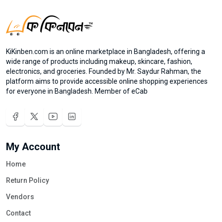
KiKinben.com is an online marketplace in Bangladesh, offering a
wide range of products including makeup, skincare, fashion,
electronics, and groceries. Founded by Mr. Saydur Rahman, the
platform aims to provide accessible online shopping experiences
for everyone in Bangladesh. Member of eCab
My Account
Home
Return Policy
Vendors
Contact