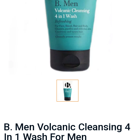
B. Men Volcanic Cleansing 4
In 1 Wash For Men