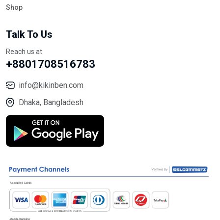
Shop
Talk To Us
Reach us at
+8801708516783
info@kikinben.com
Dhaka, Bangladesh