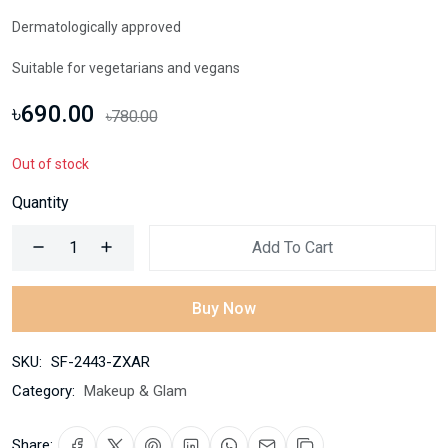
Dermatologically approved
Suitable for vegetarians and vegans
৳690.00
৳780.00
Out of stock
Quantity
Add To Cart
Buy Now
SKU:
SF-2443-ZXAR
Category:
Makeup & Glam
Share: