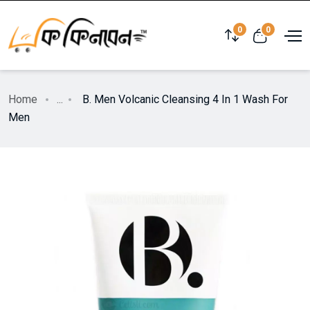
0
0
Home
...
B. Men Volcanic Cleansing 4 In 1 Wash For
Men