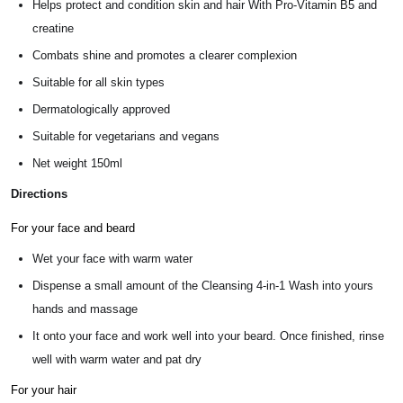
Helps protect and condition skin and hair With Pro-Vitamin B5 and
creatine
Combats shine and promotes a clearer complexion
Suitable for all skin types
Dermatologically approved
Suitable for vegetarians and vegans
Net weight 150ml
Directions
For your face and beard
Wet your face with warm water
Dispense a small amount of the Cleansing 4-in-1 Wash into yours
hands and massage
It onto your face and work well into your beard. Once finished, rinse
well with warm water and pat dry
For your hair