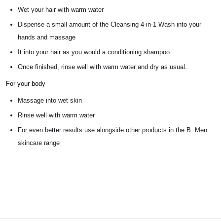
Wet your hair with warm water
Dispense a small amount of the Cleansing 4-in-1 Wash into your
hands and massage
It into your hair as you would a conditioning shampoo
Once finished, rinse well with warm water and dry as usual.
For your body
Massage into wet skin
Rinse well with warm water
For even better results use alongside other products in the B. Men
skincare range