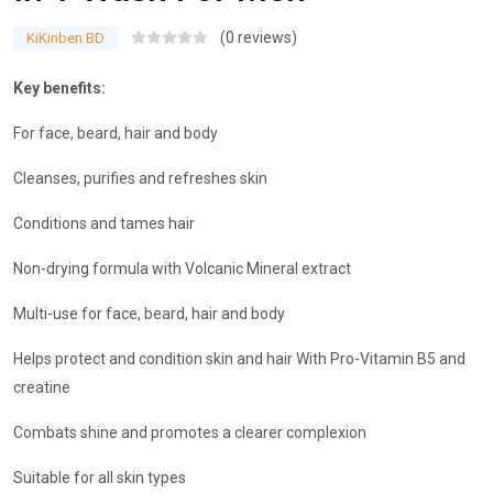
(0 reviews)
KiKinben BD
Key benefits:
For face, beard, hair and body
Cleanses, purifies and refreshes skin
Conditions and tames hair
Non-drying formula with Volcanic Mineral extract
Multi-use for face, beard, hair and body
Helps protect and condition skin and hair With Pro-Vitamin B5 and
creatine
Combats shine and promotes a clearer complexion
Suitable for all skin types