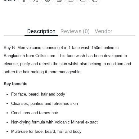
Description
Reviews (0)
Vendor
Buy B. Men volcanic cleansing 4 in 1 face wash 150ml online in
Bangladesh from Cellsii.com. This face wash has been developed to
cleanse, purify and refresh the skin whilst also helping to condition and
soften the hair making it more manageable.
Key benefits
For face, beard, hair and body
Cleanses, purifies and refreshes skin
Conditions and tames hair
Non-drying formula with Volcanic Mineral extract
Multi-use for face, beard, hair and body