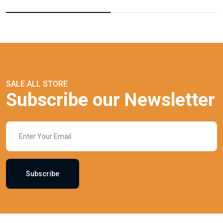
SALE ALL STORE
Subscribe our Newsletter
Subscribe