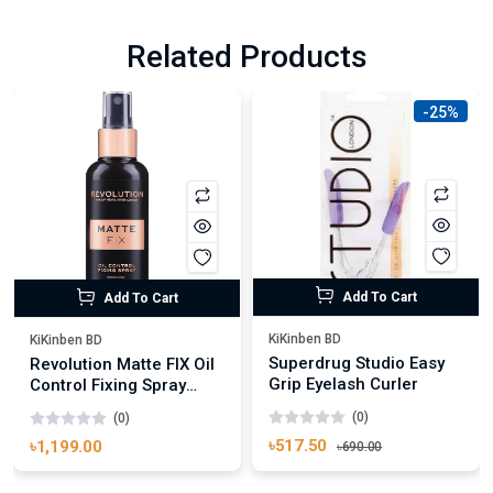
Related Products
-25%
Add To Cart
Add To Cart
KiKinben BD
KiKinben BD
Superdrug Studio Easy
Revolution Matte FIX Oil
Grip Eyelash Curler
Control Fixing Spray
100ml
(0)
(0)
৳517.50
৳1,199.00
৳690.00