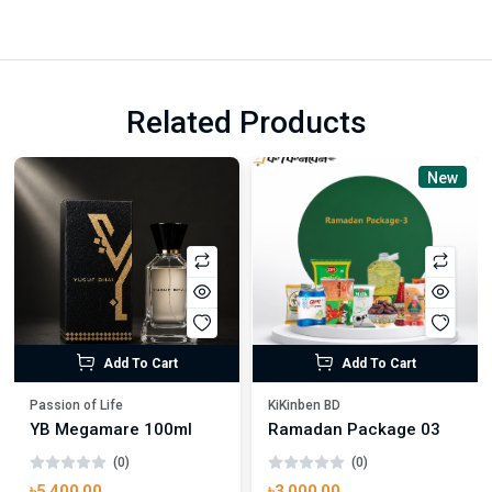
Related Products
New
Add To Cart
Add To Cart
Passion of Life
KiKinben BD
YB Megamare 100ml
Ramadan Package 03
(0)
(0)
৳5,400.00
৳3,000.00