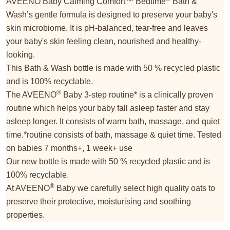
AVEENO Baby Calming Comfort™ Bedtime
Bath &
Wash’s gentle formula is designed to preserve your baby's
skin microbiome. It is pH-balanced, tear-free and leaves
your baby's skin feeling clean, nourished and healthy-
looking.
This Bath & Wash bottle is made with 50 % recycled plastic
and is 100% recyclable.
®
The AVEENO
Baby 3-step routine* is a clinically proven
routine which helps your baby fall asleep faster and stay
asleep longer. It consists of warm bath, massage, and quiet
time.*routine consists of bath, massage & quiet time. Tested
on babies 7 months+, 1 week+ use
Our new bottle is made with 50 % recycled plastic and is
100% recyclable.
®
At AVEENO
Baby we carefully select high quality oats to
preserve their protective, moisturising and soothing
properties.