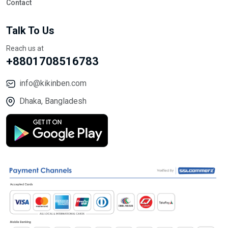
Contact
Talk To Us
Reach us at
+8801708516783
info@kikinben.com
Dhaka, Bangladesh