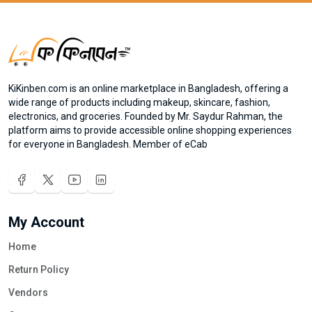
KiKinben.com is an online marketplace in Bangladesh, offering a
wide range of products including makeup, skincare, fashion,
electronics, and groceries. Founded by Mr. Saydur Rahman, the
platform aims to provide accessible online shopping experiences
for everyone in Bangladesh. Member of eCab
My Account
Home
Return Policy
Vendors