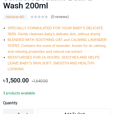
Wash 200ml
(0 reviews)
KiKinben BD
SPECIALLY FORMULATED FOR YOUR BABY'S DELICATE
SKIN: Gently cleanses baby’s delicate skin, without drying
BLENDED WITH SOOTHING OAT and CALMING LAVENDER
SCENT: Contains the scent of lavender, known for its calming
and relaxing properties and natural oat extract
MOISTURISES FOR 24 HOURS: SOOTHES AND HELPS
LEAVE BABY'S SKIN SOFT, SMOOTH AND HEALTHY-
LOOKING
৳1,500.00
৳1,640.00
3 products available
Quantity