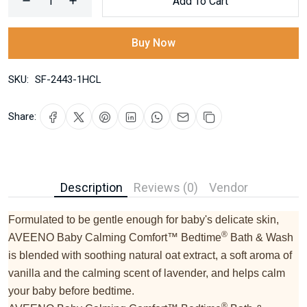
Add To Cart
Buy Now
SKU:
SF-2443-1HCL
Share:
Description
Reviews (0)
Vendor
Formulated to be gentle enough for baby's delicate skin,
®
AVEENO Baby Calming Comfort™ Bedtime
Bath & Wash
is blended with soothing natural oat extract, a soft aroma of
vanilla and the calming scent of lavender, and helps calm
your baby before bedtime.
®