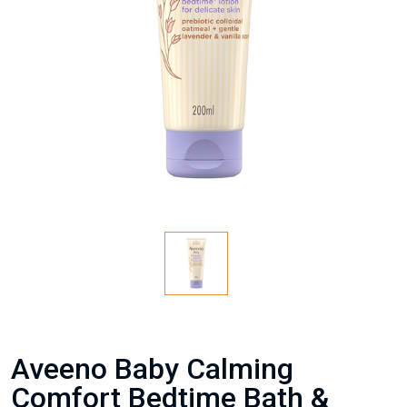
Aveeno Baby Calming
Comfort Bedtime Bath &