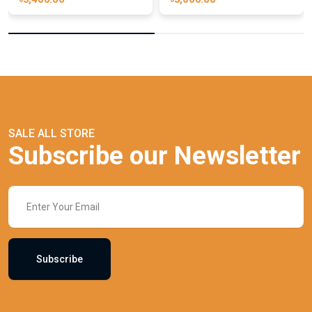
SALE ALL STORE
Subscribe our Newsletter
Subscribe