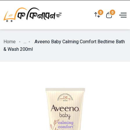
0
0
Home
...
Aveeno Baby Calming Comfort Bedtime Bath
& Wash 200ml