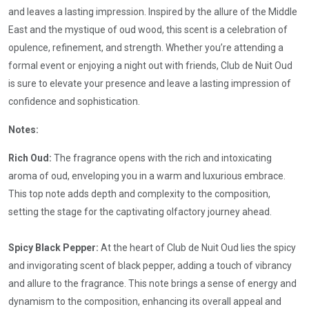
and leaves a lasting impression. Inspired by the allure of the Middle
East and the mystique of oud wood, this scent is a celebration of
opulence, refinement, and strength. Whether you’re attending a
formal event or enjoying a night out with friends, Club de Nuit Oud
is sure to elevate your presence and leave a lasting impression of
confidence and sophistication.
Notes:
Rich Oud:
The fragrance opens with the rich and intoxicating
aroma of oud, enveloping you in a warm and luxurious embrace.
This top note adds depth and complexity to the composition,
setting the stage for the captivating olfactory journey ahead.
Spicy Black Pepper:
At the heart of Club de Nuit Oud lies the spicy
and invigorating scent of black pepper, adding a touch of vibrancy
and allure to the fragrance. This note brings a sense of energy and
dynamism to the composition, enhancing its overall appeal and