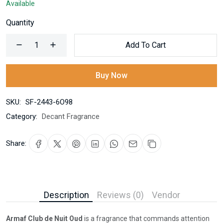
Available
Quantity
Add To Cart
Buy Now
SKU:
SF-2443-6O98
Category:
Decant Fragrance
Share:
Description
Reviews (0)
Vendor
Armaf Club de Nuit Oud
is a fragrance that commands attention