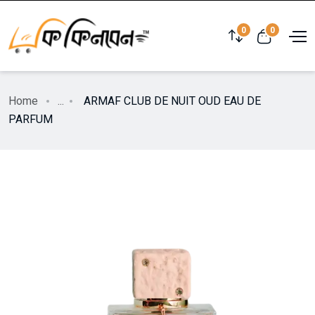
0
0
Home
...
ARMAF CLUB DE NUIT OUD EAU DE
PARFUM