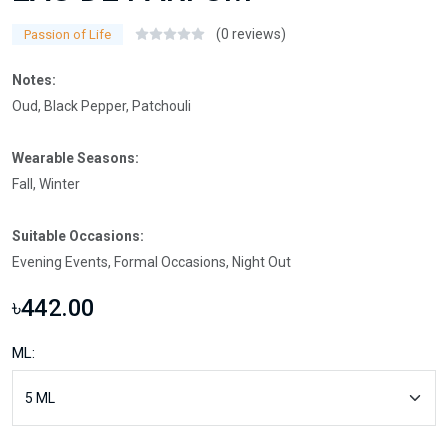
(0 reviews)
Passion of Life
Notes:
Oud, Black Pepper, Patchouli
Wearable Seasons:
Fall, Winter
Suitable Occasions:
Evening Events, Formal Occasions, Night Out
৳442.00
ML: