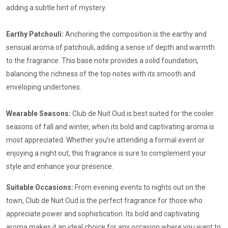
adding a subtle hint of mystery.
Earthy Patchouli:
Anchoring the composition is the earthy and
sensual aroma of patchouli, adding a sense of depth and warmth
to the fragrance. This base note provides a solid foundation,
balancing the richness of the top notes with its smooth and
enveloping undertones.
Wearable Seasons:
Club de Nuit Oud is best suited for the cooler
seasons of fall and winter, when its bold and captivating aroma is
most appreciated. Whether you’re attending a formal event or
enjoying a night out, this fragrance is sure to complement your
style and enhance your presence.
Suitable Occasions:
From evening events to nights out on the
town, Club de Nuit Oud is the perfect fragrance for those who
appreciate power and sophistication. Its bold and captivating
aroma makes it an ideal choice for any occasion where you want to