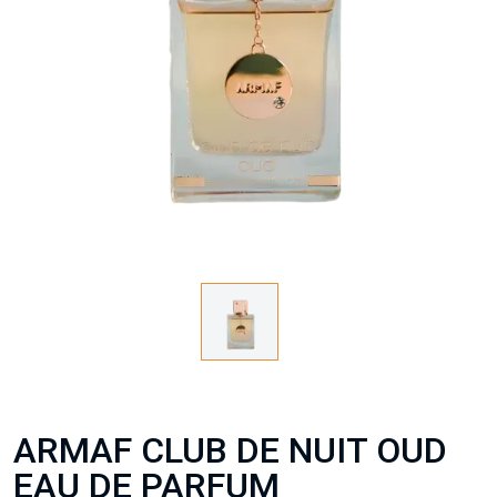
ARMAF CLUB DE NUIT OUD
EAU DE PARFUM