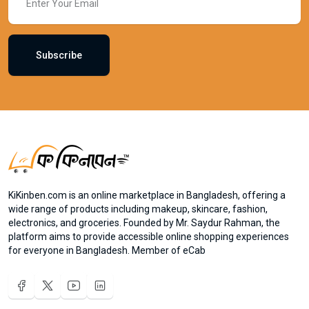
Subscribe
KiKinben.com is an online marketplace in Bangladesh, offering a
wide range of products including makeup, skincare, fashion,
electronics, and groceries. Founded by Mr. Saydur Rahman, the
platform aims to provide accessible online shopping experiences
for everyone in Bangladesh. Member of eCab