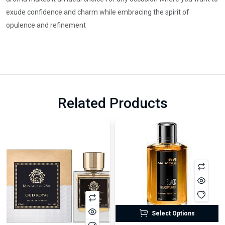
exude confidence and charm while embracing the spirit of
opulence and refinement
Related Products
Select Options