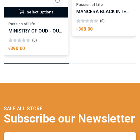
Passion of Life
MANCERA BLACK INTENSITIVE AOUD EDP FOR UNISEX
Select Options
(0)
Passion of Life
৳368.00
MINISTRY OF OUD - OUD ROYAL
(0)
৳390.00
SALE ALL STORE
Subscribe our Newsletter