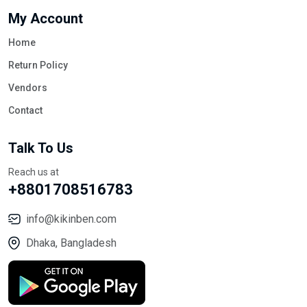
My Account
Home
Return Policy
Vendors
Contact
Talk To Us
Reach us at
+8801708516783
info@kikinben.com
Dhaka, Bangladesh