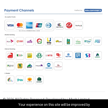
© 2026 All Rights Reserved. Developed by i-Mesh Limited
Your experience on this site will be improved by