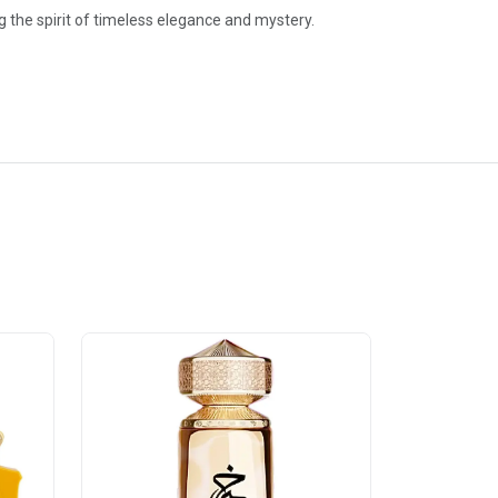
the spirit of timeless elegance and mystery.