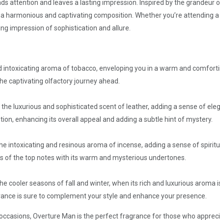
 attention and leaves a lasting impression. Inspired by the grandeur of
a harmonious and captivating composition. Whether you’re attending a 
ing impression of sophistication and allure.
d intoxicating aroma of tobacco, enveloping you in a warm and comfort
the captivating olfactory journey ahead.
 the luxurious and sophisticated scent of leather, adding a sense of el
tion, enhancing its overall appeal and adding a subtle hint of mystery.
e intoxicating and resinous aroma of incense, adding a sense of spiritu
ss of the top notes with its warm and mysterious undertones.
he cooler seasons of fall and winter, when its rich and luxurious aroma
agrance is sure to complement your style and enhance your presence.
ccasions, Overture Man is the perfect fragrance for those who apprecia