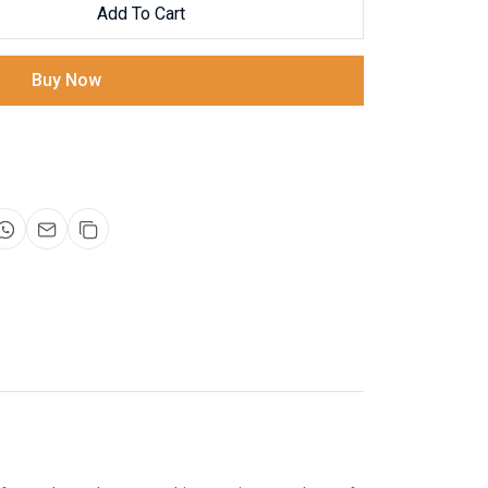
Add To Cart
Buy Now