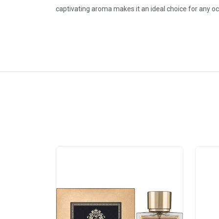
captivating aroma makes it an ideal choice for any 