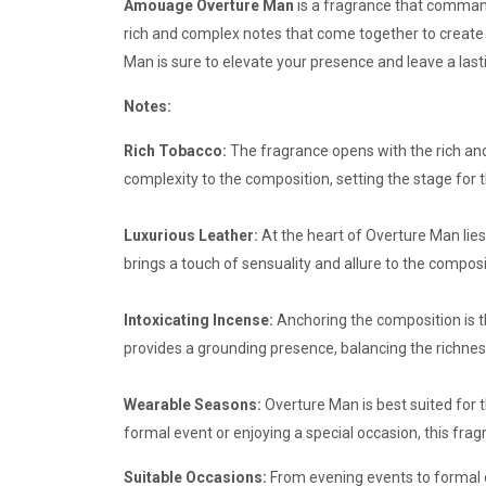
Amouage Overture Man
is a fragrance that commands
rich and complex notes that come together to create 
Man is sure to elevate your presence and leave a last
Notes:
Rich Tobacco:
The fragrance opens with the rich an
complexity to the composition, setting the stage for 
Luxurious Leather:
At the heart of Overture Man lies
brings a touch of sensuality and allure to the composi
Intoxicating Incense:
Anchoring the composition is th
provides a grounding presence, balancing the richne
Wearable Seasons:
Overture Man is best suited for t
formal event or enjoying a special occasion, this fr
Suitable Occasions:
From evening events to formal o