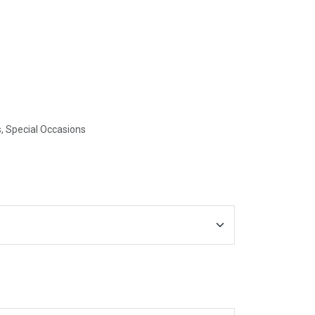
, Special Occasions