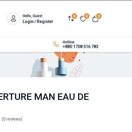
Hello, Guest
0
0
0
Login / Register
Hotline:
+880 1708 516 783
RTURE MAN EAU DE
(0 reviews)