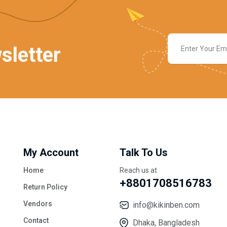
sletter
My Account
Talk To Us
Home
Reach us at
+8801708516783
Return Policy
Vendors
info@kikinben.com
Contact
Dhaka, Bangladesh