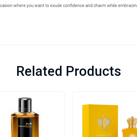
occasion where you want to exude confidence and charm while embracing 
Related Products