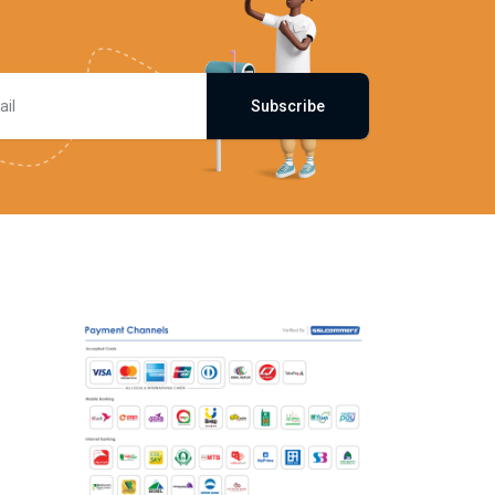
Subscribe