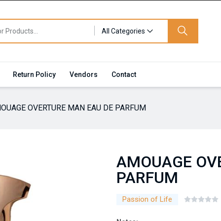
All Categories
Return Policy
Vendors
Contact
OUAGE OVERTURE MAN EAU DE PARFUM
AMOUAGE OVE
PARFUM
Passion of Life