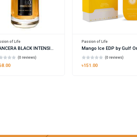
sion of Life
Passion of Life
MANCERA BLACK INTENSITIVE AOUD EDP FOR UNISEX
(0 reviews)
(0 reviews)
68.00
৳151.00