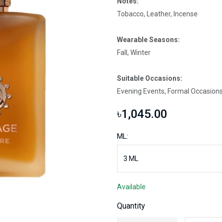
Notes:
Tobacco, Leather, Incense
Wearable Seasons:
Fall, Winter
Suitable Occasions:
Evening Events, Formal Occasions
৳1,045.00
ML:
Available
Quantity