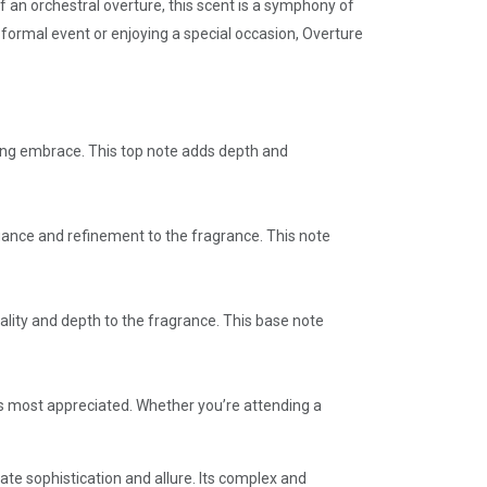
 an orchestral overture, this scent is a symphony of
formal event or enjoying a special occasion, Overture
ing embrace. This top note adds depth and
egance and refinement to the fragrance. This note
ality and depth to the fragrance. This base note
 is most appreciated. Whether you’re attending a
te sophistication and allure. Its complex and