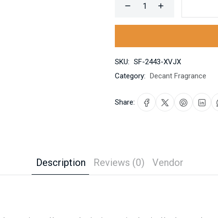
SKU:
SF-2443-XVJX
Category:
Decant Fragrance
Share:
Description
Reviews (0)
Vendor