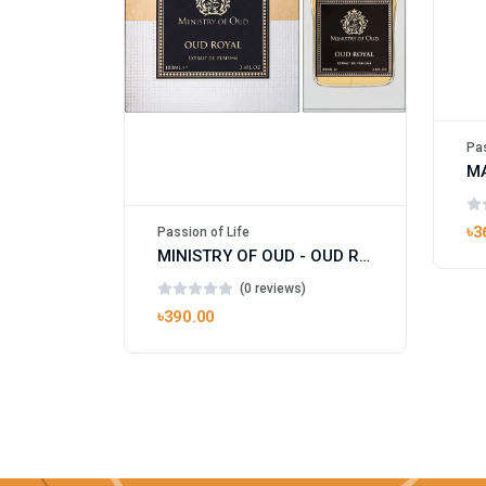
Pas
৳3
Passion of Life
MINISTRY OF OUD - OUD ROYAL
(0 reviews)
৳390.00