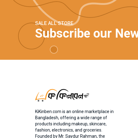
SALE ALL STORE
Subscribe our New
KiKinben.com is an online marketplace in
Bangladesh, offering a wide range of
products including makeup, skincare,
fashion, electronics, and groceries.
Founded by Mr. Saydur Rahman, the