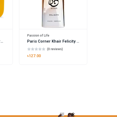
Passion of Life
Mango Ice EDP by Gulf Orchid for Men & Women 100ml
Paris Corner Khair Felicity EDP
(0 reviews)
৳127.00