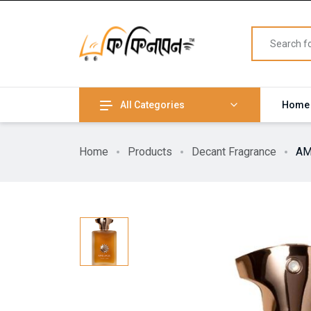
All Categories
Home
Home
Products
Decant Fragrance
AM