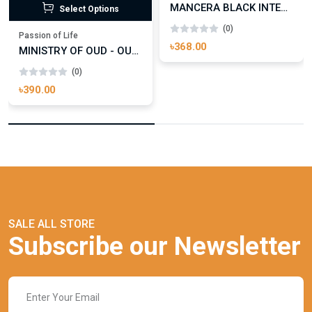
MANCERA BLACK INTENSITIVE AOUD EDP FOR UNISEX
Select Options
(0)
Passion of Life
৳368.00
MINISTRY OF OUD - OUD ROYAL
(0)
৳390.00
SALE ALL STORE
Subscribe our Newsletter