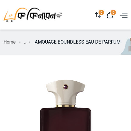
0
0
Home
...
AMOUAGE BOUNDLESS EAU DE PARFUM