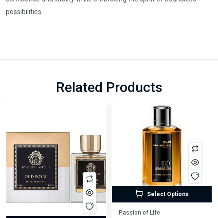
possibilities.
Related Products
Select Options
Passion of Life