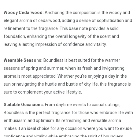
Woody Cedarwood:
Anchoring the composition is the woody and
elegant aroma of cedarwood, adding a sense of sophistication and
refinement to the fragrance. This base note provides a solid
foundation, enhancing the overall longevity of the scent and
leaving a lasting impression of confidence and vitality.
Wearable Seasons:
Boundless is best suited for the warmer
seasons of spring and summer, when its fresh and invigorating
aroma is most appreciated. Whether you’re enjoying a day in the
sun or navigating the hustle and bustle of city life, this fragrance is
sure to complement your active lifestyle.
Suitable Occasions:
From daytime events to casual outings,
Boundless is the perfect fragrance for those who embrace life with
enthusiasm and optimism. Its refreshing and versatile aroma
makes it an ideal choice for any occasion where you want to exude
confidence and vitality while embracing the spirit of boundless