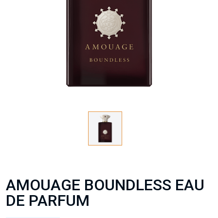
AMOUAGE BOUNDLESS EAU
DE PARFUM