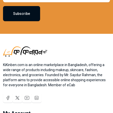
Subscribe
KiKinben.com is an online marketplace in Bangladesh, offering a
wide range of products including makeup, skincare, fashion,
electronics, and groceries. Founded by Mr. Saydur Rahman, the
platform aims to provide accessible online shopping experiences
for everyone in Bangladesh. Member of eCab