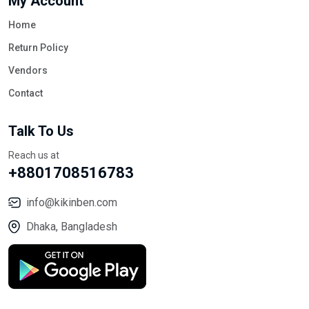
My Account
Home
Return Policy
Vendors
Contact
Talk To Us
Reach us at
+8801708516783
info@kikinben.com
Dhaka, Bangladesh