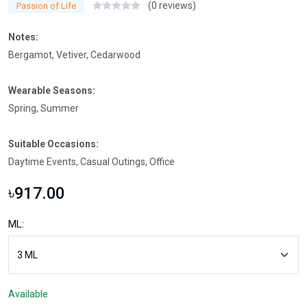
(0 reviews)
Passion of Life
Notes:
Bergamot, Vetiver, Cedarwood
Wearable Seasons:
Spring, Summer
Suitable Occasions:
Daytime Events, Casual Outings, Office
৳917.00
ML:
Available