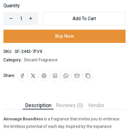
Quantity
Add To Cart
Buy Now
SKU:
SF-2443-7FVX
Category:
Decant Fragrance
Share:
Description
Reviews (0)
Vendor
Amouage Boundless
is a fragrance that invites you to embrace
the limitless potential of each day. Inspired by the expansive