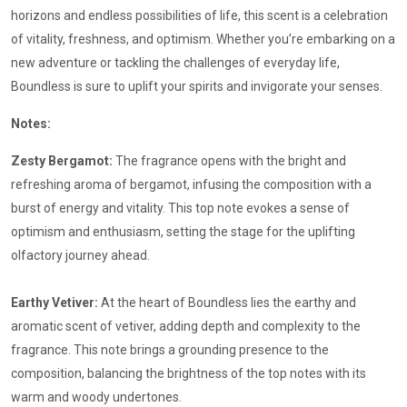
horizons and endless possibilities of life, this scent is a celebration
of vitality, freshness, and optimism. Whether you’re embarking on a
new adventure or tackling the challenges of everyday life,
Boundless is sure to uplift your spirits and invigorate your senses.
Notes:
Zesty Bergamot:
The fragrance opens with the bright and
refreshing aroma of bergamot, infusing the composition with a
burst of energy and vitality. This top note evokes a sense of
optimism and enthusiasm, setting the stage for the uplifting
olfactory journey ahead.
Earthy Vetiver:
At the heart of Boundless lies the earthy and
aromatic scent of vetiver, adding depth and complexity to the
fragrance. This note brings a grounding presence to the
composition, balancing the brightness of the top notes with its
warm and woody undertones.