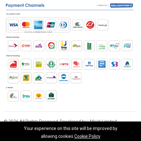
© 2026 All Rights Reserved. Developed by i-Mesh Limited
Your experience on this site will be improved by
allowing cookies
Cookie Policy