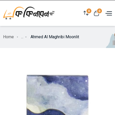
0
0
Home
...
Ahmed Al Maghribi Moonlit