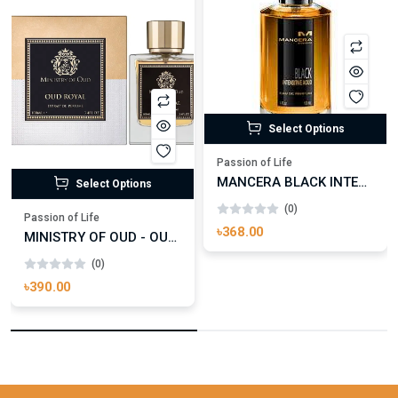
Select Options
Passion of Life
MANCERA BLACK INTENSITIVE AOUD EDP FOR UNISEX
Select Options
(0)
Passion of Life
৳368.00
MINISTRY OF OUD - OUD ROYAL
(0)
৳390.00