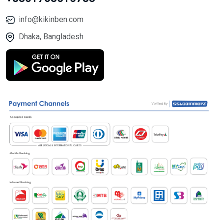
info@kikinben.com
Dhaka, Bangladesh