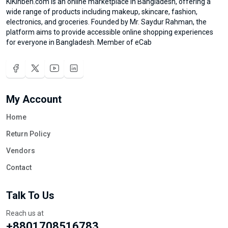
KiKinben.com is an online marketplace in Bangladesh, offering a
wide range of products including makeup, skincare, fashion,
electronics, and groceries. Founded by Mr. Saydur Rahman, the
platform aims to provide accessible online shopping experiences
for everyone in Bangladesh. Member of eCab
My Account
Home
Return Policy
Vendors
Contact
Talk To Us
Reach us at
+8801708516783