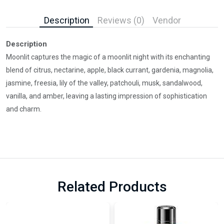
Description
Reviews (0)
Vendor
Description
Moonlit captures the magic of a moonlit night with its enchanting
blend of citrus, nectarine, apple, black currant, gardenia, magnolia,
jasmine, freesia, lily of the valley, patchouli, musk, sandalwood,
vanilla, and amber, leaving a lasting impression of sophistication
and charm.
Related Products