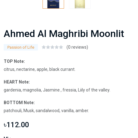
Ahmed Al Maghribi Moonlit
(0 reviews)
Passion of Life
TOP Note:
citrus, nectarine, apple, black currant.
HEART Note:
gardenia, magnolia, Jasmine , fressia, Liily of the valley.
BOTTOM Note:
patchouli, Musk, sandalwood, vanilla, amber.
৳112.00