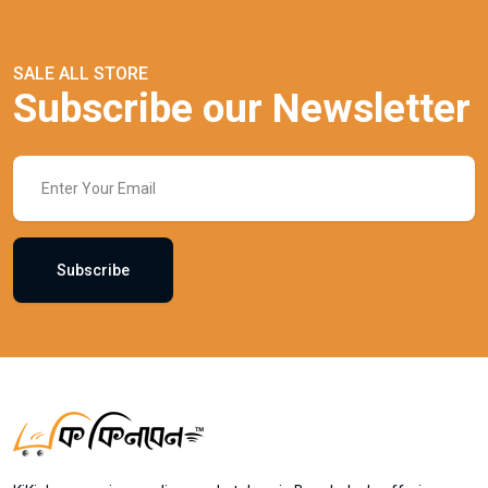
SALE ALL STORE
Subscribe our Newsletter
Subscribe