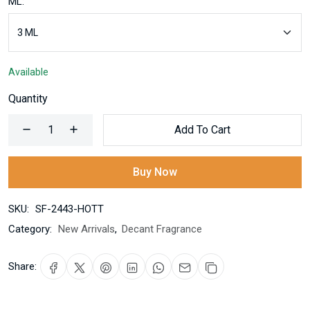
ML:
Available
Quantity
Add To Cart
Buy Now
SKU:
SF-2443-HOTT
Category:
New Arrivals
,
Decant Fragrance
Share: