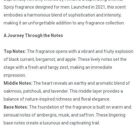
Spicy fragrance designed for men. Launched in 2021, this scent
embodies a harmonious blend of sophistication and intensity,
making it an unforgettable addition to any fragrance collection.
A Journey Through the Notes
Top Notes:
The fragrance opens with a vibrant and fruity explosion
of black currant, bergamot, and apple. These lively notes set the
stage with a fresh and tangy zest, making an immediate
impression.
Middle Notes:
The heart reveals an earthy and aromatic blend of
oakmoss, patchouli, and lavender. This middle layer provides a
balance of nature-inspired richness and floral elegance.
Base Notes:
The foundation of the fragrance is built on warm and
sensual notes of ambergris, musk, and saffron. These lingering
base notes create a luxurious and captivating trail.