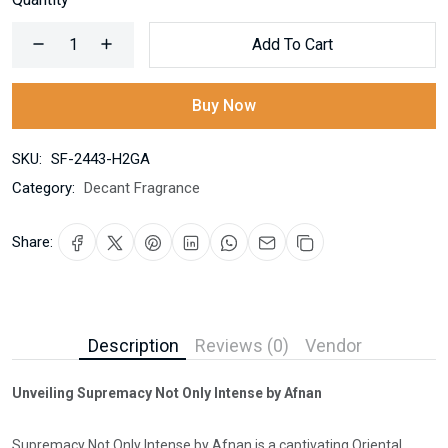
Add To Cart
Buy Now
SKU:
SF-2443-H2GA
Category:
Decant Fragrance
Share:
Description
Reviews (0)
Vendor
Unveiling Supremacy Not Only Intense by Afnan
Supremacy Not Only Intense by Afnan is a captivating Oriental