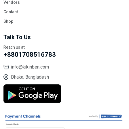
Vendors
Contact
Shop
Talk To Us
Reach us at
+8801708516783
info@kikinben.com
Dhaka, Bangladesh