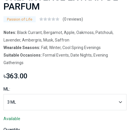
PARFUM
(0 reviews)
Passion of Life
Notes:
Black Currant, Bergamot, Apple, Oakmoss, Patchouli,
Lavender, Ambergris, Musk, Saffron
Wearable Seasons:
Fall, Winter, Cool Spring Evenings
Suitable Occasions:
Formal Events, Date Nights, Evening
Gatherings
৳363.00
ML:
Available
Quantity