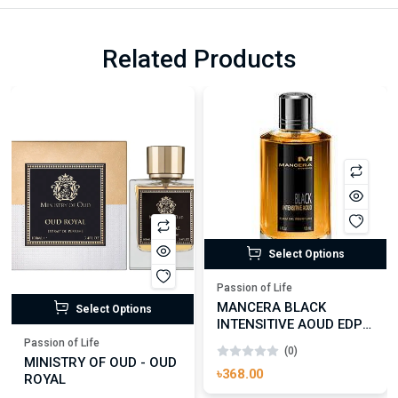
Related Products
Select Options
Passion of Life
MANCERA BLACK
Select Options
INTENSITIVE AOUD EDP
FOR UNISEX
Passion of Life
(0)
MINISTRY OF OUD - OUD
৳368.00
ROYAL