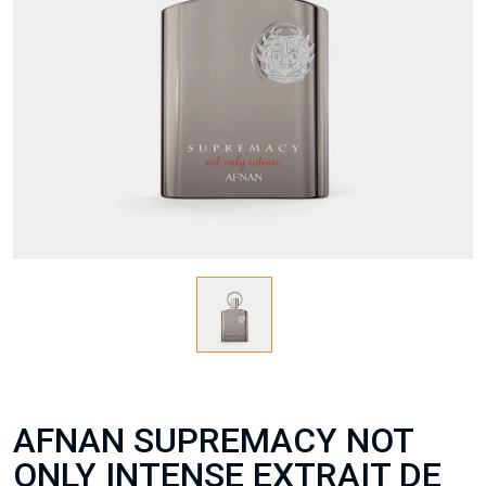
AFNAN SUPREMACY NOT
ONLY INTENSE EXTRAIT DE