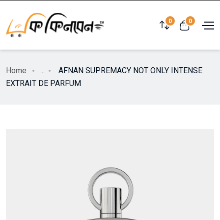
0
0
Home
...
AFNAN SUPREMACY NOT ONLY INTENSE
EXTRAIT DE PARFUM