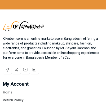
KiKinben.com is an online marketplace in Bangladesh, offering a
wide range of products including makeup, skincare, fashion,
electronics, and groceries. Founded by Mr. Saydur Rahman, the
platform aims to provide accessible online shopping experiences
for everyone in Bangladesh. Member of eCab
My Account
Home
Return Policy