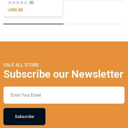
(0)
৳390.00
SALE ALL STORE
Subscribe our Newsletter
Subscribe