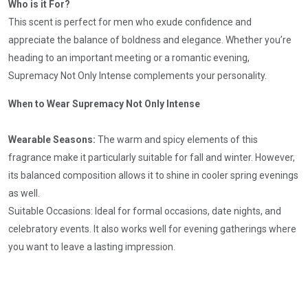
Who is it For?
This scent is perfect for men who exude confidence and
appreciate the balance of boldness and elegance. Whether you’re
heading to an important meeting or a romantic evening,
Supremacy Not Only Intense complements your personality.
When to Wear Supremacy Not Only Intense
Wearable Seasons:
The warm and spicy elements of this
fragrance make it particularly suitable for fall and winter. However,
its balanced composition allows it to shine in cooler spring evenings
as well.
Suitable Occasions: Ideal for formal occasions, date nights, and
celebratory events. It also works well for evening gatherings where
you want to leave a lasting impression.