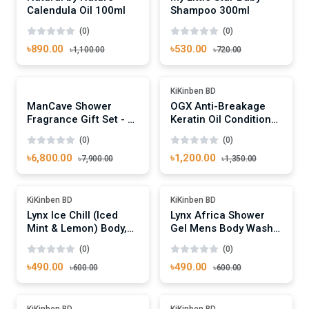
Calendula Oil 100ml
Shampoo 300ml
(0)
(0)
৳890.00
৳530.00
৳1,100.00
৳720.00
Add To Cart
Add To Cart
-13%
Out Of Stock
KiKinben BD
ManCave Shower
OGX Anti-Breakage
Fragrance Gift Set - 4
Keratin Oil Conditioner
Signature Shower Gels
385ml
(0)
(0)
৳6,800.00
৳1,200.00
৳7,900.00
৳1,350.00
Add To Cart
Add To Cart
-18%
-18%
KiKinben BD
KiKinben BD
Lynx Ice Chill (Iced
Lynx Africa Shower
Mint & Lemon) Body,
Gel Mens Body Wash,
Hair & Face Wash
250ml
(0)
(0)
250ml
৳490.00
৳490.00
৳600.00
৳600.00
Add To Cart
Add To Cart
-18%
-18%
KiKinben BD
KiKinben BD