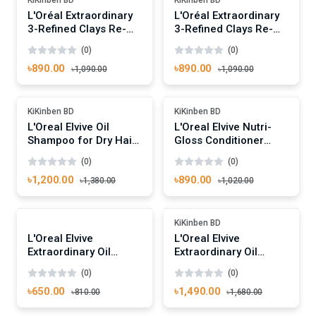
L'Oréal Extraordinary
L'Oréal Extraordinary
3-Refined Clays Re-
3-Refined Clays Re-
Balancing Shampoo
Balancing Conditioner
(0)
(0)
400ml
400ml
৳890.00
৳890.00
৳1,090.00
৳1,090.00
Add To Cart
Add To Cart
-13%
-12%
KiKinben BD
KiKinben BD
L'Oreal Elvive Oil
L'Oreal Elvive Nutri-
Shampoo for Dry Hair
Gloss Conditioner
400ml
400ml
(0)
(0)
৳1,200.00
৳890.00
৳1,380.00
৳1,020.00
Add To Cart
Add To Cart
-19%
-11%
KiKinben BD
L'Oreal Elvive
L'Oreal Elvive
Extraordinary Oil
Extraordinary Oil
Conditioner 250ml
100ml
(0)
(0)
৳650.00
৳1,490.00
৳810.00
৳1,680.00
Add To Cart
Add To Cart