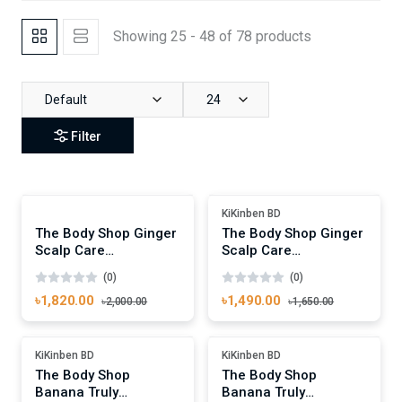
Showing 25 - 48 of 78 products
Default
24
Filter
Add To Cart
Add To Cart
Out Of Stock
Out Of Stock
KiKinben BD
The Body Shop Ginger
The Body Shop Ginger
Scalp Care
Scalp Care
Conditioner 400ml
Conditioner 250ml
(0)
(0)
৳1,820.00
৳1,490.00
৳2,000.00
৳1,650.00
Add To Cart
Add To Cart
Out Of Stock
Out Of Stock
KiKinben BD
KiKinben BD
The Body Shop
The Body Shop
Banana Truly
Banana Truly