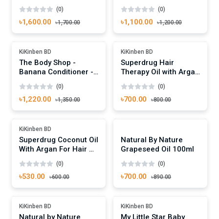
Nourishing Shampoo -
Nourishing Shampoo -
(0)
(0)
400ml
250ml
৳1,600.00
৳1,100.00
৳1,700.00
৳1,200.00
Add To Cart
Add To Cart
-9%
-12%
KiKinben BD
KiKinben BD
The Body Shop -
Superdrug Hair
Banana Conditioner -
Therapy Oil with Argan
250ml
50ml
(0)
(0)
৳1,220.00
৳700.00
৳1,350.00
৳800.00
Add To Cart
Add To Cart
-11%
Out Of Stock
KiKinben BD
Superdrug Coconut Oil
Natural By Nature
With Argan For Hair &
Grapeseed Oil 100ml
Skin 125ml
(0)
(0)
৳530.00
৳700.00
৳600.00
৳890.00
Add To Cart
Add To Cart
Out Of Stock
-26%
KiKinben BD
KiKinben BD
Natural by Nature
My Little Star Baby