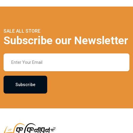
SALE ALL STORE
Subscribe our Newsletter
Subscribe