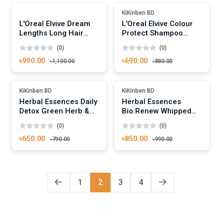
-10%
-21%
KiKinben BD
L'Oreal Elvive Dream
L'Oreal Elvive Colour
Lengths Long Hair
Protect Shampoo
Conditioner 400ml
250ml
(0)
(0)
৳990.00
৳690.00
৳1,100.00
৳880.00
Add To Cart
Add To Cart
-17%
-14%
KiKinben BD
KiKinben BD
Herbal Essences Daily
Herbal Essences
Detox Green Herb &
Bio:Renew Whipped
Mint Conditioner
Cocoa Butter
(0)
(0)
400ml
Conditioner 400ml
৳650.00
৳850.00
৳790.00
৳990.00
1
2
3
4