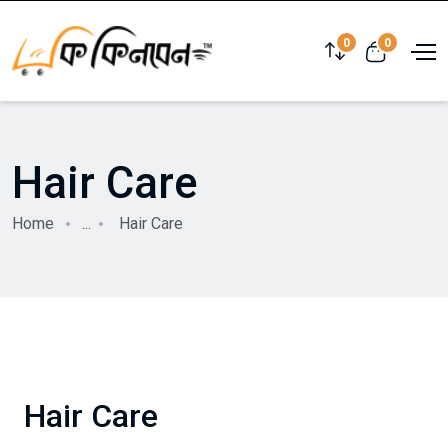
0
0
Hair Care
Home
...
Hair Care
Hair Care