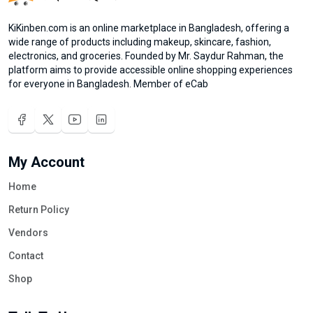
KiKinben.com is an online marketplace in Bangladesh, offering a
wide range of products including makeup, skincare, fashion,
electronics, and groceries. Founded by Mr. Saydur Rahman, the
platform aims to provide accessible online shopping experiences
for everyone in Bangladesh. Member of eCab
My Account
Home
Return Policy
Vendors
Contact
Shop