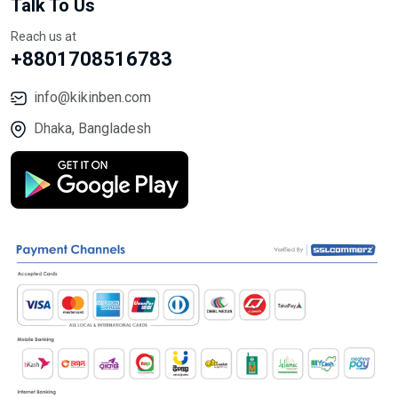
Talk To Us
Reach us at
+8801708516783
info@kikinben.com
Dhaka, Bangladesh